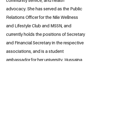
community service, and health
advocacy. She has served as the Public
Relations Officer for the Nile Wellness
and Lifestyle Club and MSSN, and
currently holds the positions of Secretary
and Financial Secretary in the respective
associations, and is a student
ambassador for her university. Hussaina
has volunteered in environmental, health,
and community initiatives, including tree
planting and public health outreach.
Dedicated to making a positive impact,
she strives to combine academic
excellence with meaningful
contributions to society.