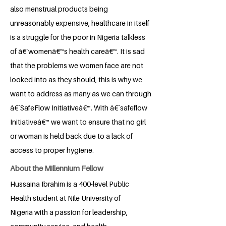
also menstrual products being
unreasonably expensive, healthcare in itself
is a struggle for the poor in Nigeria talkless
of â€˜womenâ€™s health careâ€™. It is sad
that the problems we women face are not
looked into as they should, this is why we
want to address as many as we can through
â€˜SafeFlow Initiativeâ€™. With â€˜safeflow
Initiativeâ€™ we want to ensure that no girl
or woman is held back due to a lack of
access to proper hygiene.
About the Millennium Fellow
Hussaina Ibrahim is a 400-level Public
Health student at Nile University of
Nigeria with a passion for leadership,