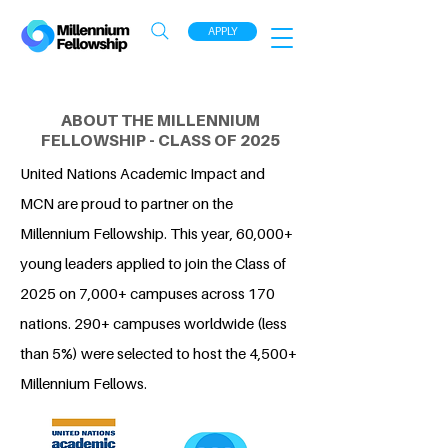
APPLY
ABOUT THE MILLENNIUM
FELLOWSHIP - CLASS OF 2025
United Nations Academic Impact and
MCN are proud to partner on the
Millennium Fellowship. This year, 60,000+
young leaders applied to join the Class of
2025 on 7,000+ campuses across 170
nations. 290+ campuses worldwide (less
than 5%) were selected to host the 4,500+
Millennium Fellows.