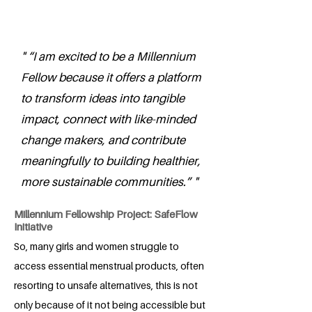
" “I am excited to be a Millennium
Fellow because it offers a platform
to transform ideas into tangible
impact, connect with like-minded
change makers, and contribute
meaningfully to building healthier,
more sustainable communities.” "
Millennium Fellowship Project: SafeFlow
Initiative
So, many girls and women struggle to
access essential menstrual products, often
resorting to unsafe alternatives, this is not
only because of it not being accessible but