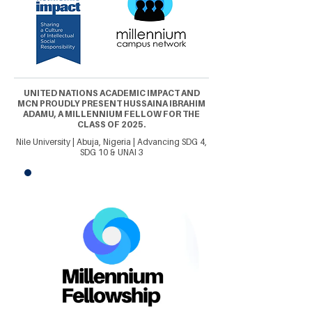
UNITED NATIONS ACADEMIC IMPACT AND
MCN PROUDLY PRESENT HUSSAINA IBRAHIM
ADAMU, A MILLENNIUM FELLOW FOR THE
CLASS OF 2025.
Nile University | Abuja, Nigeria | Advancing SDG 4,
SDG 10 & UNAI 3