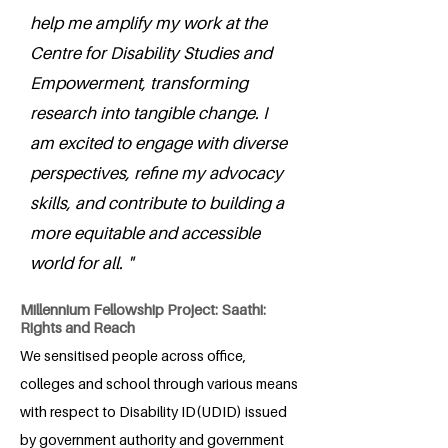
help me amplify my work at the
Centre for Disability Studies and
Empowerment, transforming
research into tangible change. I
am excited to engage with diverse
perspectives, refine my advocacy
skills, and contribute to building a
more equitable and accessible
world for all. "
Millennium Fellowship Project: Saathi:
Rights and Reach
We sensitised people across office,
colleges and school through various means
with respect to Disability ID(UDID) issued
by government authority and government