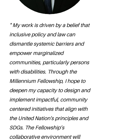
" My work is driven by a belief that
inclusive policy and law can
dismantle systemic barriers and
empower marginalized
communities, particularly persons
with disabilities. Through the
Millennium Fellowship, I hope to
deepen my capacity to design and
implement impactful, community
centered initiatives that align with
the United Nation's principles and
SDGs. The Fellowship’s
collaborative environment will