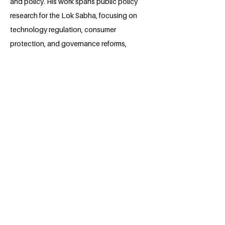
and policy. His work spans public policy
research for the Lok Sabha, focusing on
technology regulation, consumer
protection, and governance reforms,
alongside editorial leadership at the
Journal of Intellectual Property Studies.
With experience in corporate law,
competition law, and ADR, he integrates
legal expertise with a dedication to
public service. Vibhuti aspires to
contribute to policy frameworks that
protect rights, promote social justice,
and further the United Nations
Sustainable Development Goals,
alongside a more equitable and just
future.