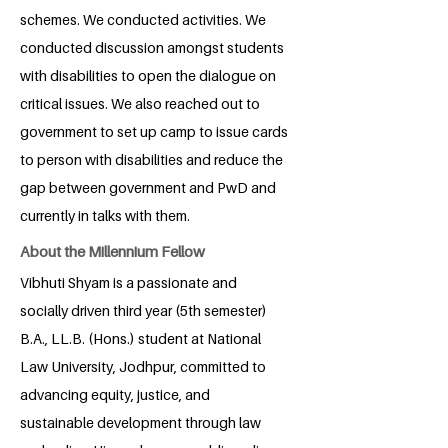
schemes. We conducted activities. We
conducted discussion amongst students
with disabilities to open the dialogue on
critical issues. We also reached out to
government to set up camp to issue cards
to person with disabilities and reduce the
gap between government and PwD and
currently in talks with them.
About the Millennium Fellow
Vibhuti Shyam is a passionate and
socially driven third year (5th semester)
B.A., LL.B. (Hons.) student at National
Law University, Jodhpur, committed to
advancing equity, justice, and
sustainable development through law