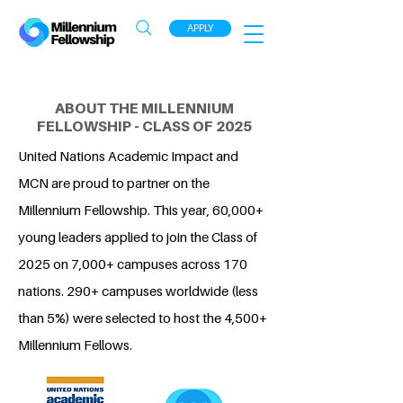
APPLY
ABOUT THE MILLENNIUM
FELLOWSHIP - CLASS OF 2025
United Nations Academic Impact and
MCN are proud to partner on the
Millennium Fellowship. This year, 60,000+
young leaders applied to join the Class of
2025 on 7,000+ campuses across 170
nations. 290+ campuses worldwide (less
than 5%) were selected to host the 4,500+
Millennium Fellows.