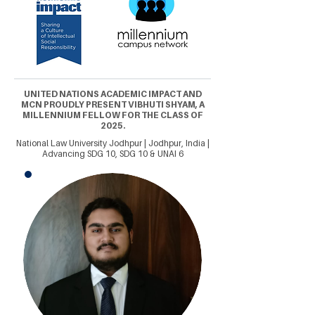
UNITED NATIONS ACADEMIC IMPACT AND
MCN PROUDLY PRESENT VIBHUTI SHYAM, A
MILLENNIUM FELLOW FOR THE CLASS OF
2025.
National Law University Jodhpur | Jodhpur, India |
Advancing SDG 10, SDG 10 & UNAI 6