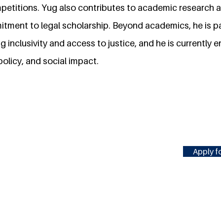
etitions. Yug also contributes to academic research an
mitment to legal scholarship. Beyond academics, he is 
ng inclusivity and access to justice, and he is currently 
policy, and social impact.
Apply fo