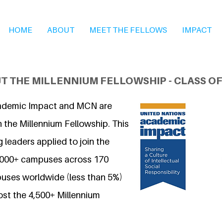
HOME
ABOUT
MEET THE FELLOWS
IMPACT
T THE MILLENNIUM FELLOWSHIP - CLASS OF
ademic Impact and MCN are
 the Millennium Fellowship. This
 leaders applied to join the
7,000+ campuses across 170
uses worldwide (less than 5%)
ost the 4,500+ Millennium