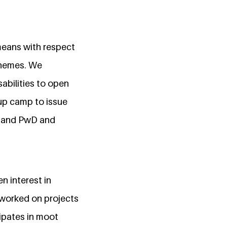
means with respect
chemes. We
abilities to open
 up camp to issue
t and PwD and
n interest in
 worked on projects
cipates in moot