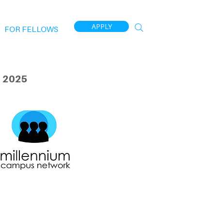
APPLY
FOR FELLOWS
 2025