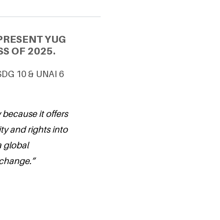
PRESENT YUG
S OF 2025.
 SDG 10 & UNAI 6
 because it offers
ty and rights into
a global
 change.”