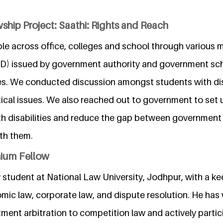
ship Project: Saathi: Rights and Reach
le across office, colleges and school through various 
DID) issued by government authority and government s
es. We conducted discussion amongst students with dis
tical issues. We also reached out to government to set
th disabilities and reduce the gap between governmen
ith them.
nium Fellow
 student at National Law University, Jodhpur, with a kee
omic law, corporate law, and dispute resolution. He has
ment arbitration to competition law and actively parti