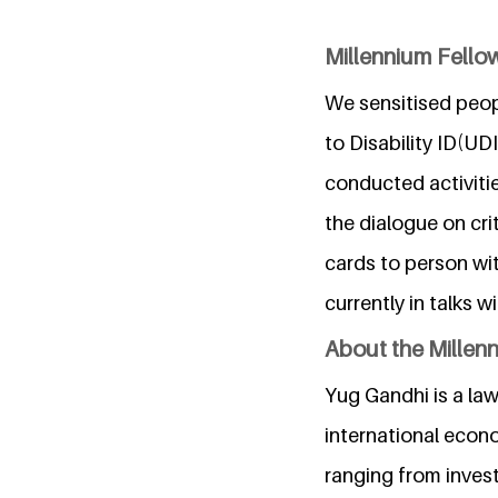
Millennium Fellow
We sensitised peop
to Disability ID(U
conducted activiti
the dialogue on cri
cards to person wi
currently in talks w
About the Millen
Yug Gandhi is a law
international econ
ranging from invest