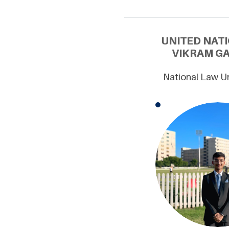
UNITED NAT
VIKRAM GA
National Law Un