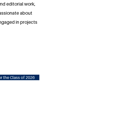
d editorial work,
passionate about
engaged in projects
r the Class of 2026