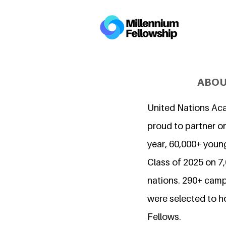
ABOU
United Nations Ac
proud to partner on
year, 60,000+ young
Class of 2025 on 
nations. 290+ camp
were selected to h
Fellows.