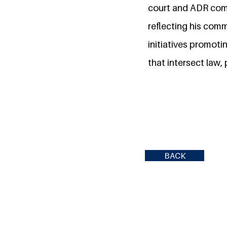
court and ADR comp
reflecting his com
initiatives promoti
that intersect law, 
BACK