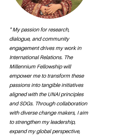
" My passion for research,
dialogue, and community
engagement drives my work in
International Relations. The
Millennium Fellowship will
empower me to transform these
passions into tangible initiatives
aligned with the UNAI principles
and SDGs. Through collaboration
with diverse change makers, I aim
to strengthen my leadership,
expand my global perspective,