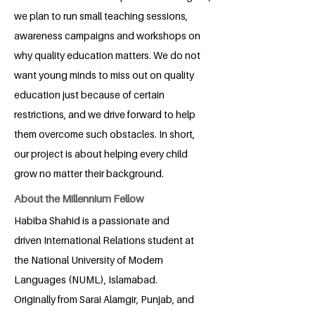
we plan to run small teaching sessions,
awareness campaigns and workshops on
why quality education matters. We do not
want young minds to miss out on quality
education just because of certain
restrictions, and we drive forward to help
them overcome such obstacles. In short,
our project is about helping every child
grow no matter their background.
About the Millennium Fellow
Habiba Shahid is a passionate and
driven International Relations student at
the National University of Modern
Languages (NUML), Islamabad.
Originally from Sarai Alamgir, Punjab, and