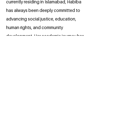
currently residing in Islamabad, Habiba
has always been deeply committed to
advancing social justice, education,
human rights, and community
development. Her academic journey has
strengthened her research, analytical,
and leadership skills, enabling her to
actively engage in discussions on public
policy, diplomacy, and sustainable
development. She has participated in
various academic projects and initiatives
promoting equality, awareness, and
constructive dialogue. Habiba aspires to
contribute meaningfully to global
peacebuilding and the United Nations’
Sustainable Development Goals through