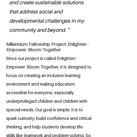
and create sustainable solutions
that address social and
developmental challenges in my
community and beyond. "
Millennium Fellowship Project: Enlighten -
Empower: Bloom Together
Since our project is called Enlighten -
Empower: Bloom Together, it is designed to
focus on creating an inclusive learning
environment and making education
accessible for everyone, especially
underprivileged children and children with
special needs. Our goal is simple; it is to
spark curiosity, build confidence and critical
thinking, and help students develop life-
skills like teamwork and problem-solving. So,