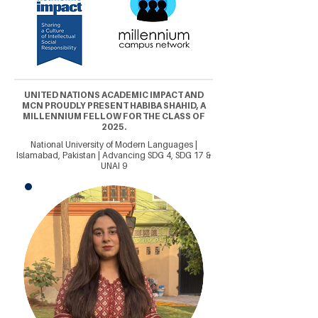
UNITED NATIONS ACADEMIC IMPACT AND
MCN PROUDLY PRESENT HABIBA SHAHID, A
MILLENNIUM FELLOW FOR THE CLASS OF
2025.
National University of Modern Languages |
Islamabad, Pakistan | Advancing SDG 4, SDG 17 &
UNAI 9