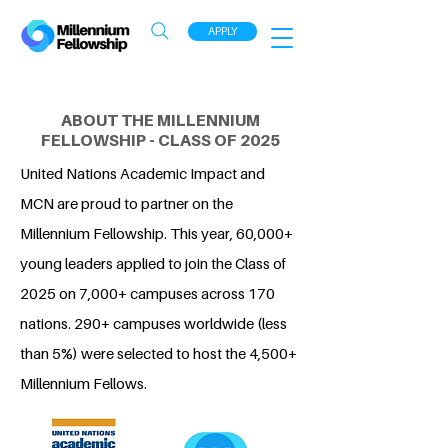
APPLY
ABOUT THE MILLENNIUM
FELLOWSHIP - CLASS OF 2025
United Nations Academic Impact and
MCN are proud to partner on the
Millennium Fellowship. This year, 60,000+
young leaders applied to join the Class of
2025 on 7,000+ campuses across 170
nations. 290+ campuses worldwide (less
than 5%) were selected to host the 4,500+
Millennium Fellows.