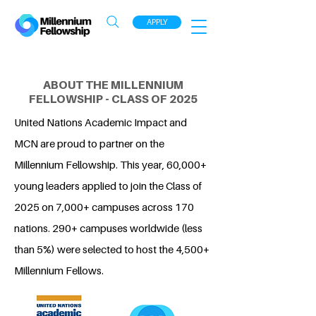
APPLY
ABOUT THE MILLENNIUM
FELLOWSHIP - CLASS OF 2025
United Nations Academic Impact and
MCN are proud to partner on the
Millennium Fellowship. This year, 60,000+
young leaders applied to join the Class of
2025 on 7,000+ campuses across 170
nations. 290+ campuses worldwide (less
than 5%) were selected to host the 4,500+
Millennium Fellows.