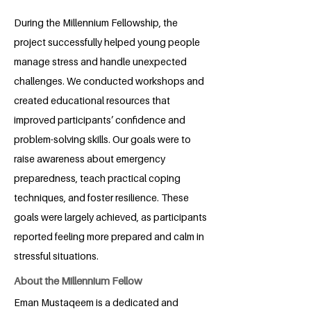
During the Millennium Fellowship, the
project successfully helped young people
manage stress and handle unexpected
challenges. We conducted workshops and
created educational resources that
improved participants’ confidence and
problem-solving skills. Our goals were to
raise awareness about emergency
preparedness, teach practical coping
techniques, and foster resilience. These
goals were largely achieved, as participants
reported feeling more prepared and calm in
stressful situations.
About the Millennium Fellow
Eman Mustaqeem is a dedicated and