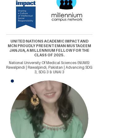
UNITED NATIONS ACADEMIC IMPACT AND
MCN PROUDLY PRESENT EMAN MUSTAQEEM
JANJUA, A MILLENNIUM FELLOW FOR THE
CLASS OF 2025.
National University Of Medical Sciences (NUMS)
Rawalpindi | Rawalpindi, Pakistan | Advancing SDG
3, SDG 3 & UNAI 3