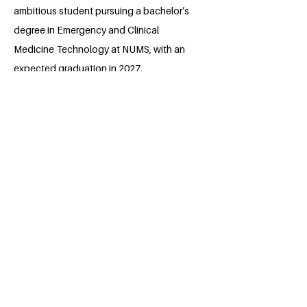
ambitious student pursuing a bachelor’s
degree in Emergency and Clinical
Medicine Technology at NUMS, with an
expected graduation in 2027.
Passionate about healthcare and social
impact, she actively seeks opportunities
to expand her knowledge and
contribute meaningfully to her
community. Known for her determination
and adaptability, Eman balances
academic excellence with a strong
sense of responsibility toward her goals.
Her commitment to personal growth and
making a difference reflects her belief in
continuous learning and perseverance
as keys to success.