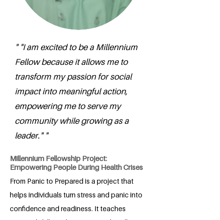
" "I am excited to be a Millennium
Fellow because it allows me to
transform my passion for social
impact into meaningful action,
empowering me to serve my
community while growing as a
leader." "
Millennium Fellowship Project:
Empowering People During Health Crises
From Panic to Prepared is a project that
helps individuals turn stress and panic into
confidence and readiness. It teaches