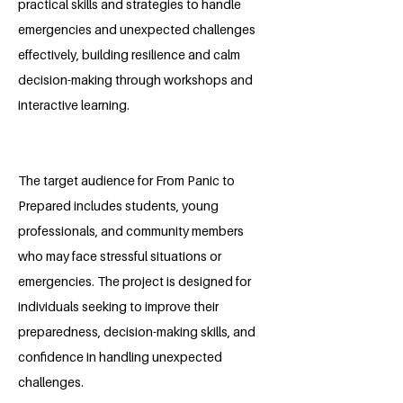
practical skills and strategies to handle
emergencies and unexpected challenges
effectively, building resilience and calm
decision-making through workshops and
interactive learning.
The target audience for From Panic to
Prepared includes students, young
professionals, and community members
who may face stressful situations or
emergencies. The project is designed for
individuals seeking to improve their
preparedness, decision-making skills, and
confidence in handling unexpected
challenges.