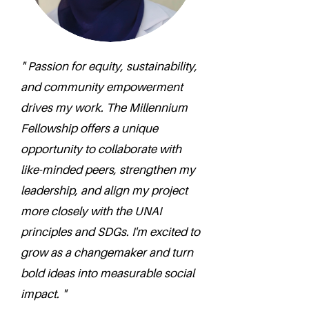
" Passion for equity, sustainability,
and community empowerment
drives my work. The Millennium
Fellowship offers a unique
opportunity to collaborate with
like-minded peers, strengthen my
leadership, and align my project
more closely with the UNAI
principles and SDGs. I'm excited to
grow as a changemaker and turn
bold ideas into measurable social
impact. "