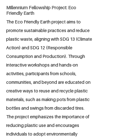
Millennium Fellowship Project: Eco
Friendly Earth
The Eco Friendly Earth project aims to
promote sustainable practices and reduce
plastic waste, aligning with SDG 13 (Climate
Action) and SDG 12 (Responsible
Consumption and Production). Through
interactive workshops and hands-on
activities, participants from schools,
communities, and beyond are educated on
creative ways to reuse and recycle plastic
materials, such as making pots from plastic
bottles and swings from discarded tires.
The project emphasizes the importance of
reducing plastic use and encourages
individuals to adopt environmentally