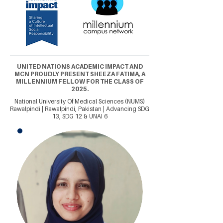
UNITED NATIONS ACADEMIC IMPACT AND
MCN PROUDLY PRESENT SHEEZA FATIMA, A
MILLENNIUM FELLOW FOR THE CLASS OF
2025.
National University Of Medical Sciences (NUMS)
Rawalpindi | Rawalpindi, Pakistan | Advancing SDG
13, SDG 12 & UNAI 6