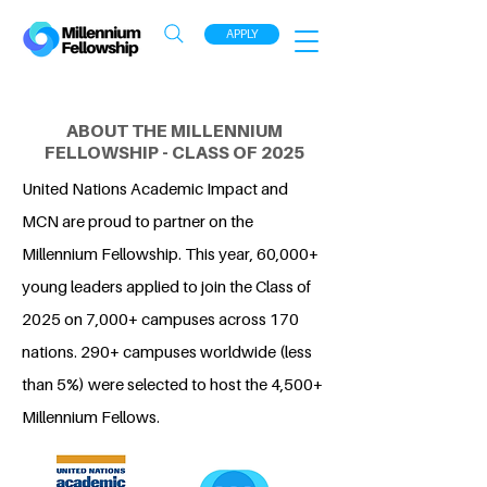
APPLY
ABOUT THE MILLENNIUM
FELLOWSHIP - CLASS OF 2025
United Nations Academic Impact and
MCN are proud to partner on the
Millennium Fellowship. This year, 60,000+
young leaders applied to join the Class of
2025 on 7,000+ campuses across 170
nations. 290+ campuses worldwide (less
than 5%) were selected to host the 4,500+
Millennium Fellows.