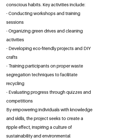
conscious habits. Key activities include:
- Conducting workshops and training
sessions
- Organizing green drives and cleaning
activities
- Developing eco-friendly projects and DIY
crafts
- Training participants on proper waste
segregation techniques to facilitate
recycling
- Evaluating progress through quizzes and
competitions
By empowering individuals with knowledge
and skills, the project seeks to create a
ripple effect, inspiring a culture of
sustainability and environmental