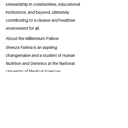
stewardship in communities, educational
institutions, and beyond, ultimately
contributing to a cleaner and healthier
environment for all.
About the Millennium Fellow
Sheeza Fatima is an aspiring
changemaker and a student of Human
Nutrition and Dietetics at the National
University of Medical Sciences,
Rawalpindi. Born and raised in Multan,
Pakistan, she is deeply committed to
promoting community well-being,
environmental sustainability, and
equitable access to education. Sheeza
has volunteered in numerous social
initiatives, from organizing health