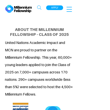
APPLY
ABOUT THE MILLENNIUM
FELLOWSHIP - CLASS OF 2025
United Nations Academic Impact and
MCN are proud to partner on the
Millennium Fellowship. This year, 60,000+
young leaders applied to join the Class of
2025 on 7,000+ campuses across 170
nations. 290+ campuses worldwide (less
than 5%) were selected to host the 4,500+
Millennium Fellows.