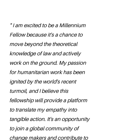
" I am excited to be a Millennium
Fellow because it's a chance to
move beyond the theoretical
knowledge of law and actively
work on the ground. My passion
for humanitarian work has been
ignited by the world's recent
turmoil, and I believe this
fellowship will provide a platform
to translate my empathy into
tangible action. It's an opportunity
to join a global community of
change makers and contribute to