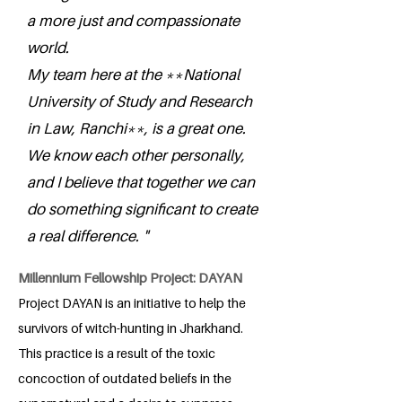
a more just and compassionate
world.
My team here at the **National
University of Study and Research
in Law, Ranchi**, is a great one.
We know each other personally,
and I believe that together we can
do something significant to create
a real difference. "
Millennium Fellowship Project: DAYAN
Project DAYAN is an initiative to help the
survivors of witch-hunting in Jharkhand.
This practice is a result of the toxic
concoction of outdated beliefs in the