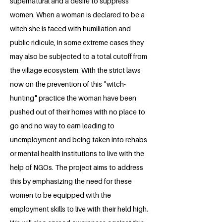
supernatural and a desire to suppress
women. When a woman is declared to be a
witch she is faced with humiliation and
public ridicule, in some extreme cases they
may also be subjected to a total cutoff from
the village ecosystem. With the strict laws
now on the prevention of this "witch-
hunting" practice the woman have been
pushed out of their homes with no place to
go and no way to earn leading to
unemployment and being taken into rehabs
or mental health institutions to live with the
help of NGOs. The project aims to address
this by emphasizing the need for these
women to be equipped with the
employment skills to live with their held high.