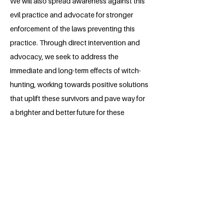
We will also spread awareness against this
evil practice and advocate for stronger
enforcement of the laws preventing this
practice. Through direct intervention and
advocacy, we seek to address the
immediate and long-term effects of witch-
hunting, working towards positive solutions
that uplift these survivors and pave way for
a brighter and better future for these
women.
About the Millennium Fellow
Kumar Astik is a dedicated law student
at the National University of Study and
Research in Law, Ranchi. His deep-
seated passion lies in humanitarian work.
The current global situation has only