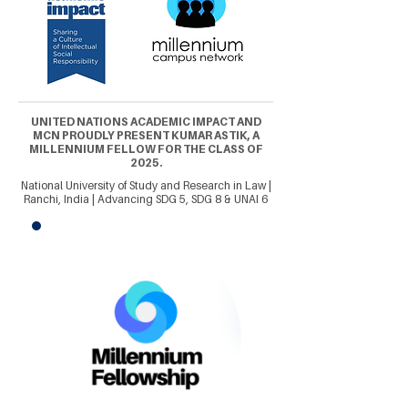
UNITED NATIONS ACADEMIC IMPACT AND
MCN PROUDLY PRESENT KUMAR ASTIK, A
MILLENNIUM FELLOW FOR THE CLASS OF
2025.
National University of Study and Research in Law |
Ranchi, India | Advancing SDG 5, SDG 8 & UNAI 6