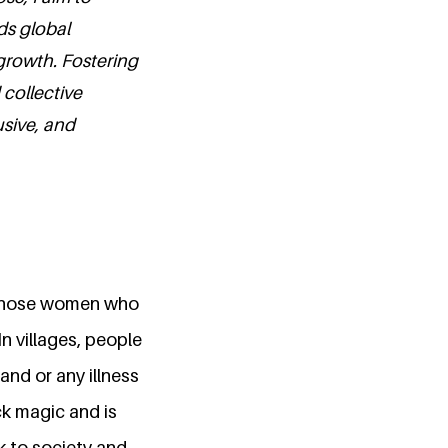
ds global
growth. Fostering
 collective
usive, and
 those women who
In villages, people
nd or any illness
k magic and is
k to society and