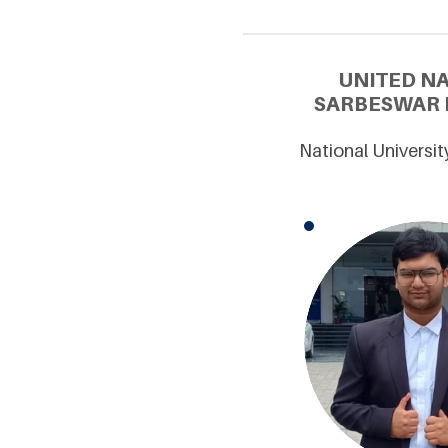
UNITED N
SARBESWAR M
National Universit