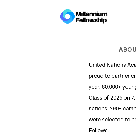
ABOU
United Nations Ac
proud to partner on
year, 60,000+ young
Class of 2025 on 
nations. 290+ camp
were selected to h
Fellows.