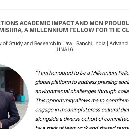
ATIONS ACADEMIC IMPACT AND MCN PROUDL
ISHRA, A MILLENNIUM FELLOW FOR THE CL
y of Study and Research in Law | Ranchi, India | Advan
UNAI 6
" I am honoured to be a Millennium Fellow
global platform to address pressing soc
environmental challenges through colla
This opportunity allows me to contribut
engage in meaningful cross-cultural di
alongside a diverse cohort of committed
by a spirit of teamwork and shared purpo