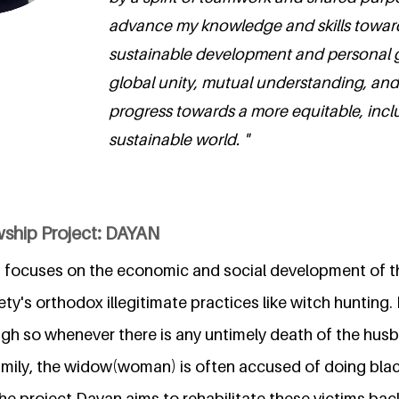
advance my knowledge and skills towar
sustainable development and personal 
global unity, mutual understanding, and
progress towards a more equitable, incl
sustainable world. "
wship Project: DAYAN
 focuses on the economic and social development of
ety's orthodox illegitimate practices like witch hunting. 
gh so whenever there is any untimely death of the husba
amily, the widow(woman) is often accused of doing blac
he project Dayan aims to rehabilitate these victims bac