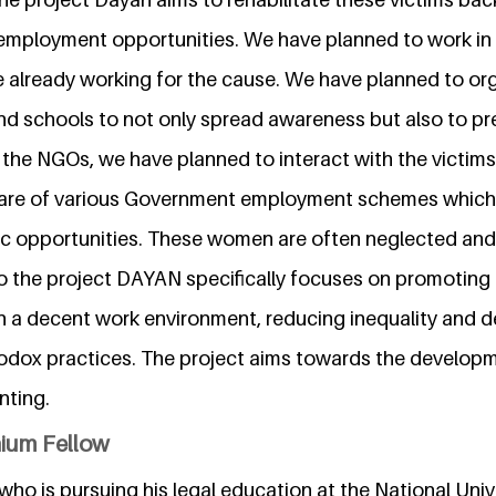
employment opportunities. We have planned to work in 
 already working for the cause. We have planned to o
nd schools to not only spread awareness but also to prev
 the NGOs, we have planned to interact with the victims
re of various Government employment schemes which 
 opportunities. These women are often neglected and 
so the project DAYAN specifically focuses on promoting 
h a decent work environment, reducing inequality and de
dox practices. The project aims towards the developm
nting.
nium Fellow
ho is pursuing his legal education at the National Univ