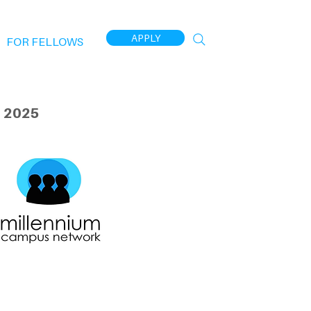
APPLY
FOR FELLOWS
 2025