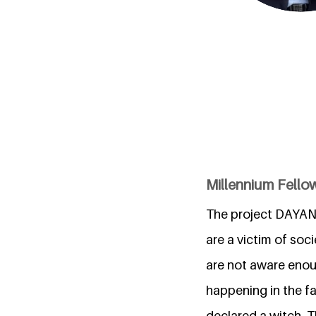
Millennium Fello
The project DAYAN
are a victim of soci
are not aware enou
happening in the f
declared a witch. T