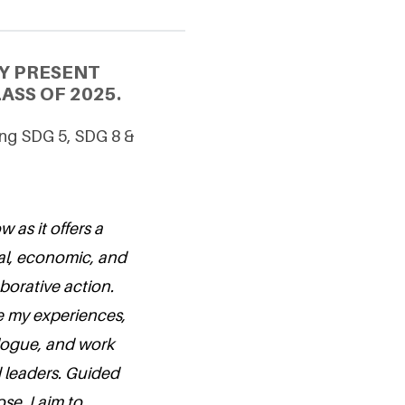
Y PRESENT
ASS OF 2025.
cing SDG 5, SDG 8 &
 as it offers a
ial, economic, and
borative action.
e my experiences,
alogue, and work
 leaders. Guided
se, I aim to