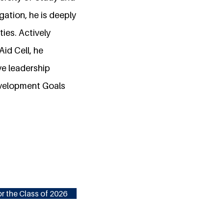
gation, he is deeply
ies. Actively
id Cell, he
ve leadership
evelopment Goals
r the Class of 2026