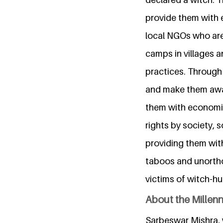
provide them with 
local NGOs who are
camps in villages a
practices. Through
and make them awa
them with economic
rights by society, 
providing them wit
taboos and unortho
victims of witch-hu
About the Millen
Sarbeswar Mishra, w