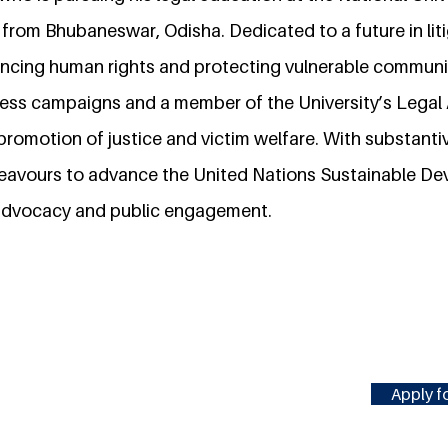
 from Bhubaneswar, Odisha. Dedicated to a future in liti
cing human rights and protecting vulnerable communit
ss campaigns and a member of the University’s Legal A
promotion of justice and victim welfare. With substanti
deavours to advance the United Nations Sustainable D
advocacy and public engagement.
Apply fo