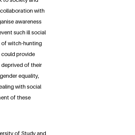
collaboration with
rganise awareness
ent such ill social
 of witch-hunting
could provide
deprived of their
gender equality,
aling with social
ent of these
ersity of Study and