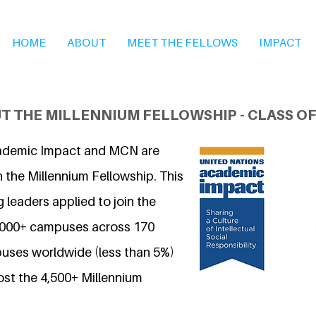
HOME
ABOUT
MEET THE FELLOWS
IMPACT
T THE MILLENNIUM FELLOWSHIP - CLASS OF
ademic Impact and MCN are
 the Millennium Fellowship. This
 leaders applied to join the
7,000+ campuses across 170
uses worldwide (less than 5%)
ost the 4,500+ Millennium