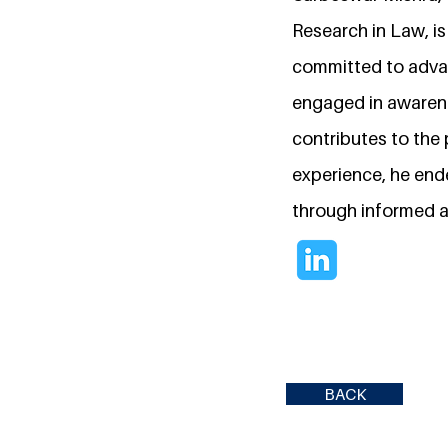
Research in Law, is
committed to advan
engaged in awarene
contributes to the 
experience, he en
through informed 
BACK