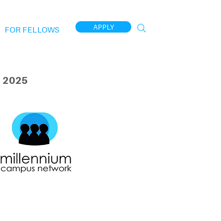
APPLY
FOR FELLOWS
 2025