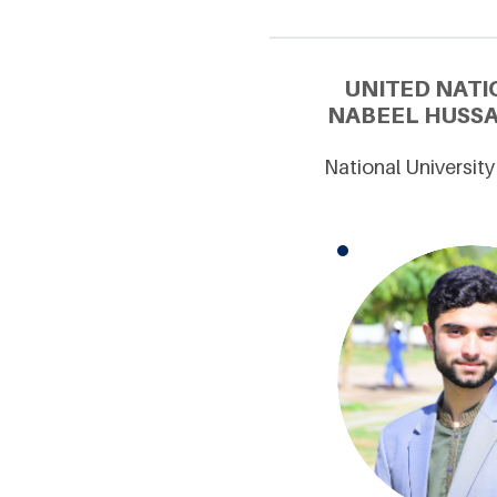
UNITED NATI
NABEEL HUSSA
National Universit