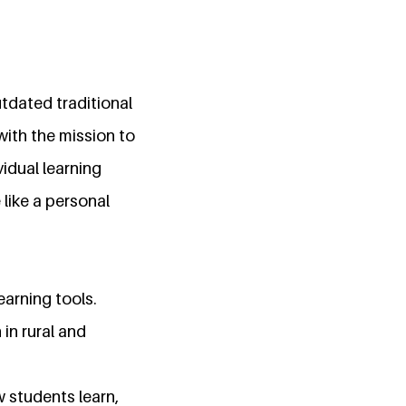
tdated traditional
with the mission to
idual learning
 like a personal
earning tools.
 in rural and
 students learn,