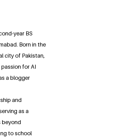
econd-year BS
amabad. Born in the
l city of Pakistan,
 passion for AI
as a blogger
rship and
serving as a
ds beyond
ing to school