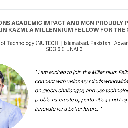
ONS ACADEMIC IMPACT AND MCN PROUDLY 
IN KAZMI, A MILLENNIUM FELLOW FOR THE C
y of Technology (NUTECH) | Islamabad, Pakistan | Adva
SDG 8 & UNAI 3
" I am excited to join the Millennium Fel
connect with visionary minds worldwide,
on global challenges, and use technolog
problems, create opportunities, and insp
innovate for a better future. "