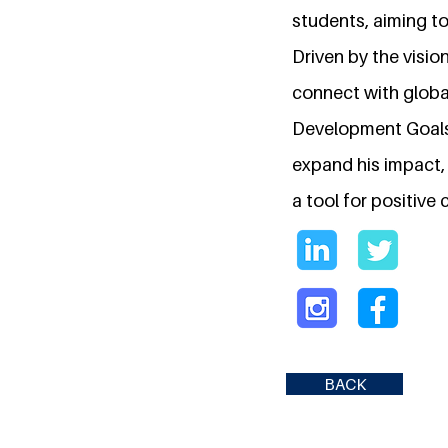
students, aiming t
Driven by the visio
connect with globa
Development Goals.
expand his impact, 
a tool for positive
BACK