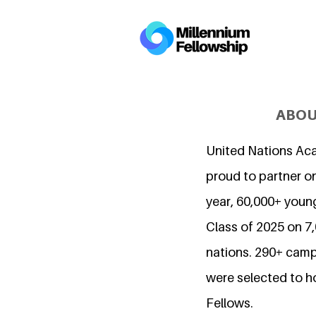
ABOU
United Nations Ac
proud to partner on
year, 60,000+ young
Class of 2025 on 
nations. 290+ camp
were selected to h
Fellows.