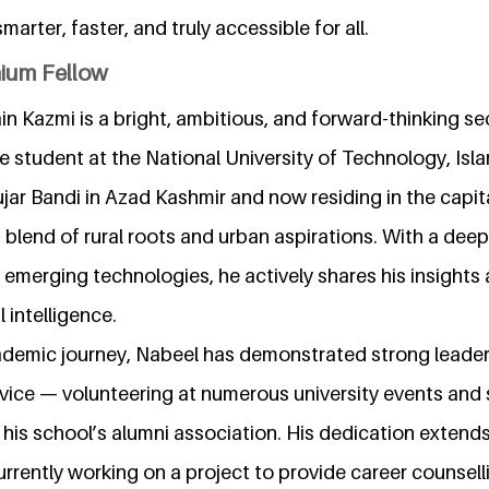
arter, faster, and truly accessible for all.
nium Fellow
n Kazmi is a bright, ambitious, and forward-thinking s
ence student at the National University of Technology, Isl
ujar Bandi in Azad Kashmir and now residing in the capita
lend of rural roots and urban aspirations. With a deep
merging technologies, he actively shares his insights 
l intelligence.
demic journey, Nabeel has demonstrated strong leade
ice — volunteering at numerous university events and 
his school’s alumni association. His dedication exten
urrently working on a project to provide career counsell