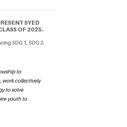
PRESENT SYED
LASS OF 2025.
ncing SDG 1, SDG 2,
lowship to
 work collectively
y to solve
ire youth to