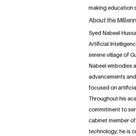
making education sm
About the Millen
Syed Nabeel Hussai
Artificial Intellig
serene village of G
Nabeel embodies a b
advancements and e
focused on artificia
Throughout his aca
commitment to serv
cabinet member of 
technology; he is c