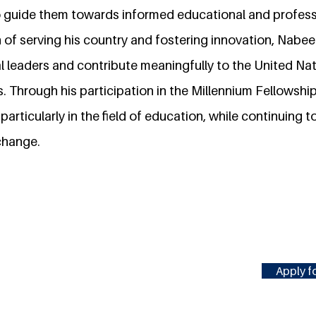
o guide them towards informed educational and profess
n of serving his country and fostering innovation, Nabee
l leaders and contribute meaningfully to the United Nat
 Through his participation in the Millennium Fellowship
particularly in the field of education, while continuing 
 change.
Apply fo