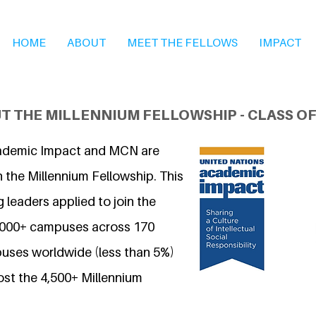
HOME
ABOUT
MEET THE FELLOWS
IMPACT
T THE MILLENNIUM FELLOWSHIP - CLASS OF
ademic Impact and MCN are
 the Millennium Fellowship. This
 leaders applied to join the
7,000+ campuses across 170
uses worldwide (less than 5%)
ost the 4,500+ Millennium