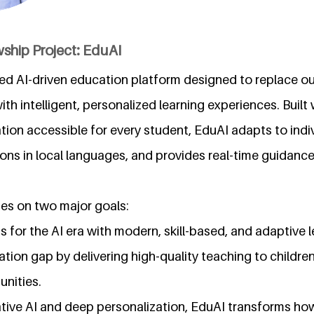
ship Project: EduAI
ed AI-driven education platform designed to replace ou
th intelligent, personalized learning experiences. Built 
ion accessible for every student, EduAI adapts to indiv
ssons in local languages, and provides real-time guidance
es on two major goals:
s for the AI era with modern, skill-based, and adaptive l
ation gap by delivering high-quality teaching to children
nities.
ive AI and deep personalization, EduAI transforms how