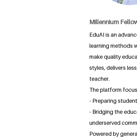
Millennium Fellow
EduAI is an advanc
learning methods wi
make quality educat
styles, delivers le
teacher.
The platform focus
- Preparing student
- Bridging the educ
underserved commu
Powered by generat