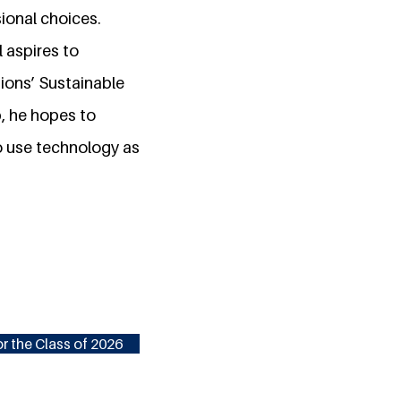
ional choices.
l aspires to
ions’ Sustainable
, he hopes to
to use technology as
r the Class of 2026