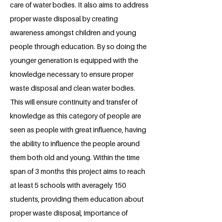
care of water bodies. It also aims to address
proper waste disposal by creating
awareness amongst children and young
people through education. By so doing the
younger generation is equipped with the
knowledge necessary to ensure proper
waste disposal and clean water bodies.
This will ensure continuity and transfer of
knowledge as this category of people are
seen as people with great influence, having
the ability to influence the people around
them both old and young. Within the time
span of 3 months this project aims to reach
at least 5 schools with averagely 150
students, providing them education about
proper waste disposal, importance of