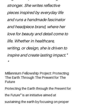
stronger. She writes reflective
pieces inspired by everyday life
and runs a handmade fascinator
and headpiece brand, where her
love for beauty and detail come to
life. Whether in healthcare,
writing, or design, she is driven to
inspire and create lasting impact."
"
Millennium Fellowship Project: Protecting
The Earth Through The Present for The
Future
Protecting the Earth through the Present for
the Future" is an initiative aimed at
sustaining the earth by focusing on proper