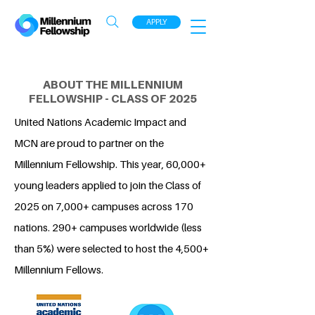
APPLY
ABOUT THE MILLENNIUM
FELLOWSHIP - CLASS OF 2025
United Nations Academic Impact and
MCN are proud to partner on the
Millennium Fellowship. This year, 60,000+
young leaders applied to join the Class of
2025 on 7,000+ campuses across 170
nations. 290+ campuses worldwide (less
than 5%) were selected to host the 4,500+
Millennium Fellows.