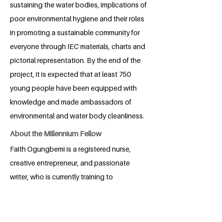
sustaining the water bodies, implications of
poor environmental hygiene and their roles
in promoting a sustainable community for
everyone through IEC materials, charts and
pictorial representation. By the end of the
project, it is expected that at least 750
young people have been equipped with
knowledge and made ambassadors of
environmental and water body cleanliness.
About the Millennium Fellow
Faith Ogungbemi is a registered nurse,
creative entrepreneur, and passionate
writer, who is currently training to
become a registered midwife and public
health nurse. She combines her medical
journey with a deep commitment to