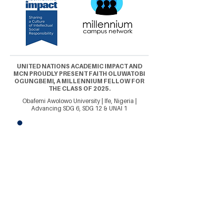
UNITED NATIONS ACADEMIC IMPACT AND
MCN PROUDLY PRESENT FAITH OLUWATOBI
OGUNGBEMI, A MILLENNIUM FELLOW FOR
THE CLASS OF 2025.
Obafemi Awolowo University | Ife, Nigeria |
Advancing SDG 6, SDG 12 & UNAI 1