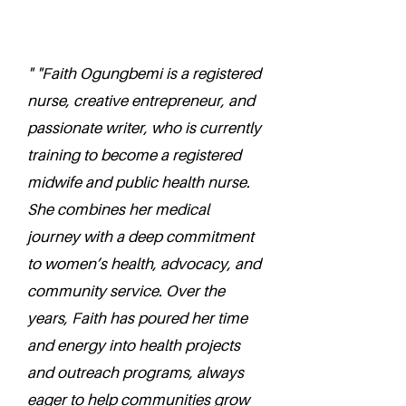
" "Faith Ogungbemi is a registered
nurse, creative entrepreneur, and
passionate writer, who is currently
training to become a registered
midwife and public health nurse.
She combines her medical
journey with a deep commitment
to women’s health, advocacy, and
community service. Over the
years, Faith has poured her time
and energy into health projects
and outreach programs, always
eager to help communities grow