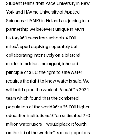
Student teams from Pace University in New
York and HÃ¤me University of Applied
Sciences (HAMK) in Finland are joining in a
partnership we believe is unique in MCN
historyâ€”teams from schools 4,000
milesÂ apart applying separately but
collaborating intensively on a bilateral
model to address an urgent, inherent
principle of SD6: the right to safe water
requires the right to know water is safe. We
will build upon the work of Paceâ€™s 2024
team which found that the combined
population of the worldâ€™s 25,000 higher
education institutionsâ€”an estimated 270
million water users -- would place it fourth
on the list of the worldâ€™s most populous