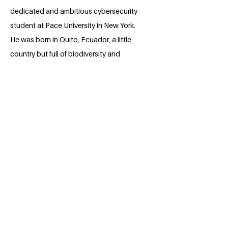
dedicated and ambitious cybersecurity
student at Pace University in New York.
He was born in Quito, Ecuador, a little
country but full of biodiversity and
gorgeous places. He currently resides in
Pleasantville while pursuing his studies in
the "capital of the world." Throughout
his academic journey, Isaac has
developed strong skills in computer
science, problem-solving, and critical
thinking, which he continues to expand
in the field of cybersecurity. He is
constantly looking to improve both
personally and professionally, and he is
passionate about technology and
innovation. He aspires to contribute to