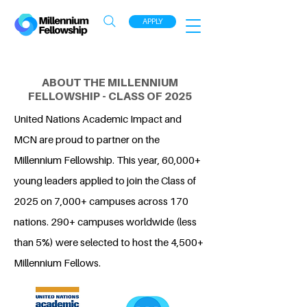
APPLY
ABOUT THE MILLENNIUM
FELLOWSHIP - CLASS OF 2025
United Nations Academic Impact and
MCN are proud to partner on the
Millennium Fellowship. This year, 60,000+
young leaders applied to join the Class of
2025 on 7,000+ campuses across 170
nations. 290+ campuses worldwide (less
than 5%) were selected to host the 4,500+
Millennium Fellows.