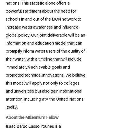
nations. This statistic alone offers a
powerful statement about the need for
schools in and out of the MCN network to
increase water awareness and influence
global policy. Our joint deliverable will be an
information and education model that can
promptly inform water users of the quality of
their water, with a timeline that will include
immediatelyÂ achievable goals and
projected technical innovations. We believe
this model will apply not only to colleges
and universities but also gain international
attention, including atÂ the United Nations
itself.Â
About the Millennium Fellow
Isaac Baruc Lasso Younes is a