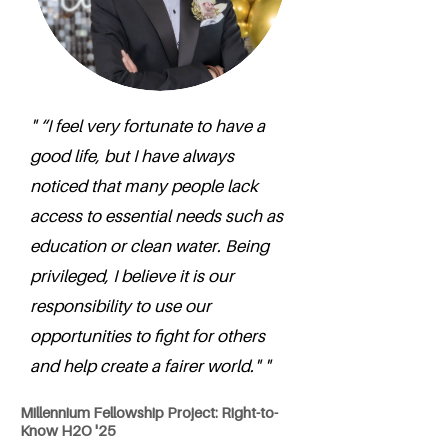
" “I feel very fortunate to have a
good life, but I have always
noticed that many people lack
access to essential needs such as
education or clean water. Being
privileged, I believe it is our
responsibility to use our
opportunities to fight for others
and help create a fairer world." "
Millennium Fellowship Project: Right-to-
Know H2O '25