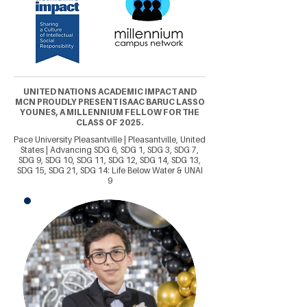
UNITED NATIONS ACADEMIC IMPACT AND
MCN PROUDLY PRESENT ISAAC BARUC LASSO
YOUNES, A MILLENNIUM FELLOW FOR THE
CLASS OF 2025.
Pace University Pleasantville | Pleasantville, United
States | Advancing SDG 6, SDG 1, SDG 3, SDG 7,
SDG 9, SDG 10, SDG 11, SDG 12, SDG 14, SDG 13,
SDG 15, SDG 21, SDG 14: Life Below Water & UNAI
9