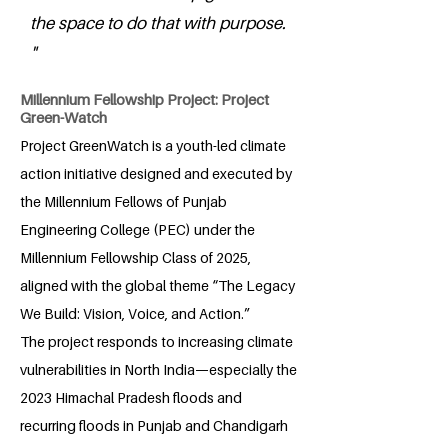
the space to do that with purpose.
"
Millennium Fellowship Project: Project
Green-Watch
Project GreenWatch is a youth-led climate
action initiative designed and executed by
the Millennium Fellows of Punjab
Engineering College (PEC) under the
Millennium Fellowship Class of 2025,
aligned with the global theme “The Legacy
We Build: Vision, Voice, and Action.”
The project responds to increasing climate
vulnerabilities in North India—especially the
2023 Himachal Pradesh floods and
recurring floods in Punjab and Chandigarh