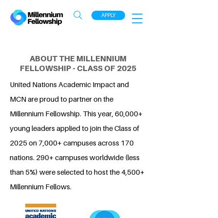
APPLY
ABOUT THE MILLENNIUM
FELLOWSHIP - CLASS OF 2025
United Nations Academic Impact and
MCN are proud to partner on the
Millennium Fellowship. This year, 60,000+
young leaders applied to join the Class of
2025 on 7,000+ campuses across 170
nations. 290+ campuses worldwide (less
than 5%) were selected to host the 4,500+
Millennium Fellows.