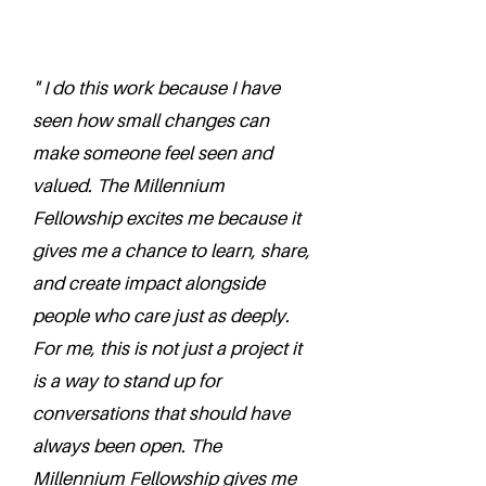
" I do this work because I have
seen how small changes can
make someone feel seen and
valued. The Millennium
Fellowship excites me because it
gives me a chance to learn, share,
and create impact alongside
people who care just as deeply.
For me, this is not just a project it
is a way to stand up for
conversations that should have
always been open. The
Millennium Fellowship gives me