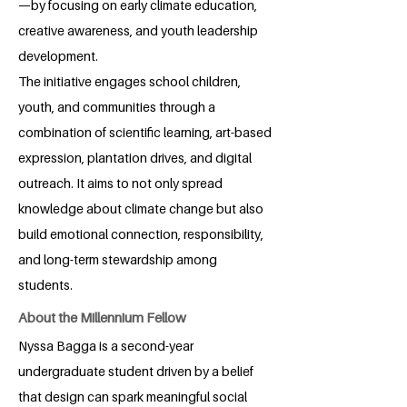
—by focusing on early climate education,
creative awareness, and youth leadership
development.
The initiative engages school children,
youth, and communities through a
combination of scientific learning, art-based
expression, plantation drives, and digital
outreach. It aims to not only spread
knowledge about climate change but also
build emotional connection, responsibility,
and long-term stewardship among
students.
About the Millennium Fellow
Nyssa Bagga is a second-year
undergraduate student driven by a belief
that design can spark meaningful social