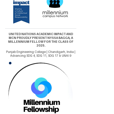
UNITED NATIONS ACADEMIC IMPACT AND
MCN PROUDLY PRESENT NYSSA BAGGA, A
MILLENNIUM FELLOW FOR THE CLASS OF
2025.
Punjab Engineering College | Chandigarh, India |
Advancing SDG 4, SDG 11, SDG 17 & UNAI 9