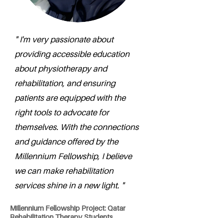
" I'm very passionate about
providing accessible education
about physiotherapy and
rehabilitation, and ensuring
patients are equipped with the
right tools to advocate for
themselves. With the connections
and guidance offered by the
Millennium Fellowship, I believe
we can make rehabilitation
services shine in a new light. "
Millennium Fellowship Project: Qatar
Rehabilitation Therapy Students