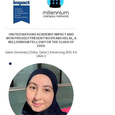
UNITED NATIONS ACADEMIC IMPACT AND
MCN PROUDLY PRESENT NOOR ABU HELAL, A
MILLENNIUM FELLOW FOR THE CLASS OF
2025.
Qatar University | Doha, Qatar | Advancing SDG 4 &
UNAI 3