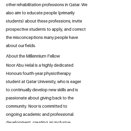
other rehabilitation professions in Qatar. We
also aim to educate people (primarily
students) about these professions, invite
prospective students to apply, and correct
the misconceptions many people have
about our fields.
About the Millennium Fellow
Noor Abu Helal is a highly dedicated
Honours fourth-year physiotherapy
student at Qatar University, who is eager
to continually develop new skills and is
passionate about giving back to the
community. Noor is committed to
ongoing academic and professional
development, creating an inclusive
healthcare environment, and adopting a