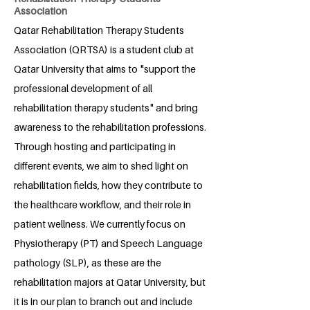
Association
Qatar Rehabilitation Therapy Students
Association (QRTSA) is a student club at
Qatar University that aims to "support the
professional development of all
rehabilitation therapy students" and bring
awareness to the rehabilitation professions.
Through hosting and participating in
different events, we aim to shed light on
rehabilitation fields, how they contribute to
the healthcare workflow, and their role in
patient wellness. We currently focus on
Physiotherapy (PT) and Speech Language
pathology (SLP), as these are the
rehabilitation majors at Qatar University, but
it is in our plan to branch out and include