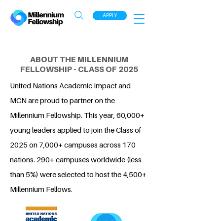
APPLY
ABOUT THE MILLENNIUM
FELLOWSHIP - CLASS OF 2025
United Nations Academic Impact and
MCN are proud to partner on the
Millennium Fellowship. This year, 60,000+
young leaders applied to join the Class of
2025 on 7,000+ campuses across 170
nations. 290+ campuses worldwide (less
than 5%) were selected to host the 4,500+
Millennium Fellows.