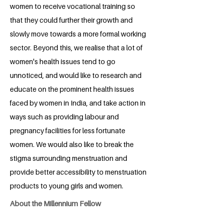
women to receive vocational training so
that they could further their growth and
slowly move towards a more formal working
sector. Beyond this, we realise that a lot of
women's health issues tend to go
unnoticed, and would like to research and
educate on the prominent health issues
faced by women in India, and take action in
ways such as providing labour and
pregnancy facilities for less fortunate
women. We would also like to break the
stigma surrounding menstruation and
provide better accessibility to menstruation
products to young girls and women.
About the Millennium Fellow
Ayutajit Deb, a student from symbiosis