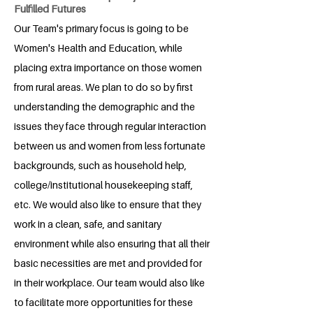
Fulfilled Futures
Our Team's primary focus is going to be
Women's Health and Education, while
placing extra importance on those women
from rural areas. We plan to do so by first
understanding the demographic and the
issues they face through regular interaction
between us and women from less fortunate
backgrounds, such as household help,
college/institutional housekeeping staff,
etc. We would also like to ensure that they
work in a clean, safe, and sanitary
environment while also ensuring that all their
basic necessities are met and provided for
in their workplace. Our team would also like
to facilitate more opportunities for these