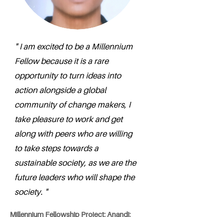
" I am excited to be a Millennium
Fellow because it is a rare
opportunity to turn ideas into
action alongside a global
community of change makers, I
take pleasure to work and get
along with peers who are willing
to take steps towards a
sustainable society, as we are the
future leaders who will shape the
society. "
Millennium Fellowship Project: Anandi: