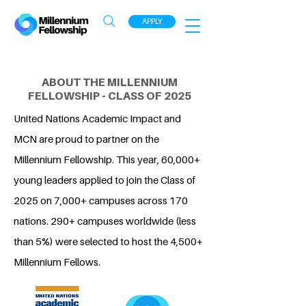
APPLY
ABOUT THE MILLENNIUM
FELLOWSHIP - CLASS OF 2025
United Nations Academic Impact and
MCN are proud to partner on the
Millennium Fellowship. This year, 60,000+
young leaders applied to join the Class of
2025 on 7,000+ campuses across 170
nations. 290+ campuses worldwide (less
than 5%) were selected to host the 4,500+
Millennium Fellows.