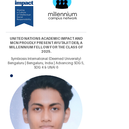
UNITED NATIONS ACADEMIC IMPACT AND
MCN PROUDLY PRESENT AYUTAJIT DEB, A
MILLENNIUM FELLOW FOR THE CLASS OF
2025.
Symbiosis International (Deemed University)
Bengaluru | Bengaluru, India | Advancing SDG 5,
SDG 4 & UNAI 6