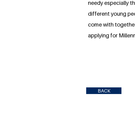
needy especially th
different young peo
come with together 
applying for Millen
BACK