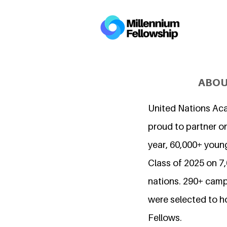
ABOU
United Nations Ac
proud to partner on
year, 60,000+ young
Class of 2025 on 
nations. 290+ camp
were selected to h
Fellows.