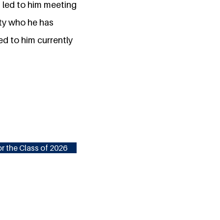
s led to him meeting
ity who he has
ed to him currently
r the Class of 2026