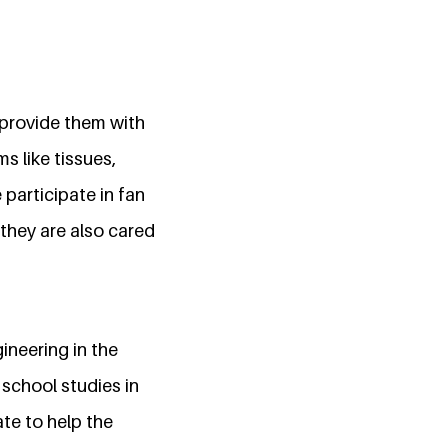
d provide them with
s like tissues,
participate in fan
 they are also cared
gineering in the
 school studies in
te to help the