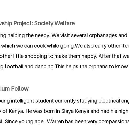
ship Project: Society Welfare
lving helping the needy. We visit several orphanages an
 which we can cook while going.We also carry other item
ther little shopping to make them happy. After that we 
ying football and dancing.This helps the orphans to know
nium Fellow
oung intelligent student currently studying electrical en
y of Kenya. He was born in Siaya Kenya and had his high
. Since young age , Warren has been very compassiona