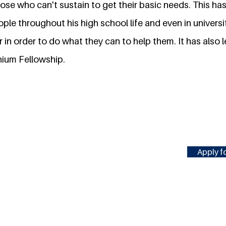
ose who can't sustain to get their basic needs. This ha
ple throughout his high school life and even in univers
in order to do what they can to help them. It has also l
nium Fellowship.
Apply fo