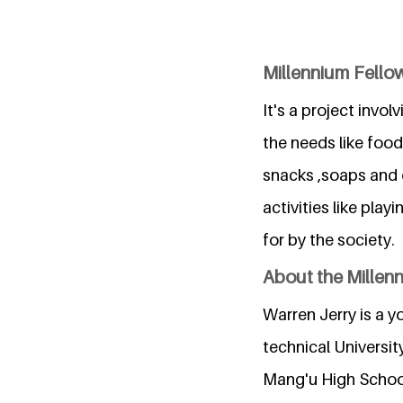
Millennium Fellow
It's a project invo
the needs like food
snacks ,soaps and o
activities like pla
for by the society.
About the Millen
Warren Jerry is a y
technical Universit
Mang'u High School