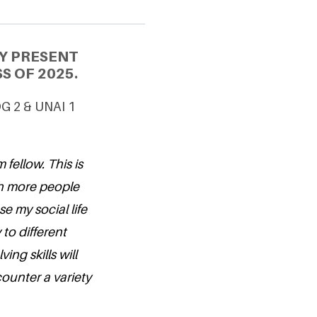
Y PRESENT
S OF 2025.
DG 2 & UNAI 1
 fellow. This is
ith more people
se my social life
to different
ing skills will
counter a variety