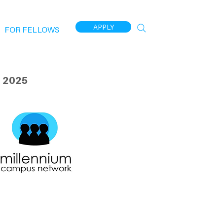
APPLY
FOR FELLOWS
 2025