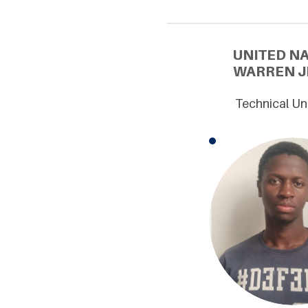
UNITED N
WARREN JE
Technical Un