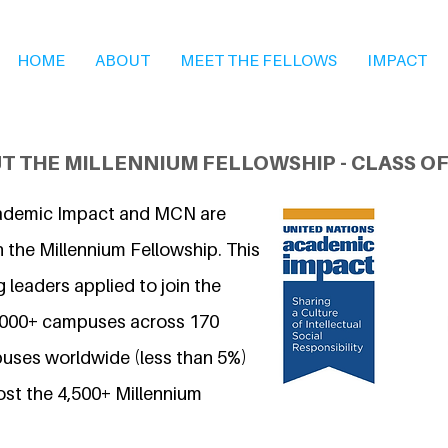
HOME
ABOUT
MEET THE FELLOWS
IMPACT
T THE MILLENNIUM FELLOWSHIP - CLASS OF
ademic Impact and MCN are
 the Millennium Fellowship. This
 leaders applied to join the
7,000+ campuses across 170
uses worldwide (less than 5%)
ost the 4,500+ Millennium