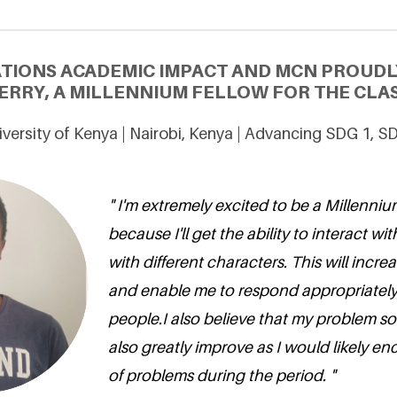
ATIONS ACADEMIC IMPACT AND MCN PROUDL
RRY, A MILLENNIUM FELLOW FOR THE CLAS
iversity of Kenya | Nairobi, Kenya | Advancing SDG 1, S
" I'm extremely excited to be a Millennium
because I'll get the ability to interact w
with different characters. This will increa
and enable me to respond appropriately 
people.I also believe that my problem solv
also greatly improve as I would likely en
of problems during the period. "