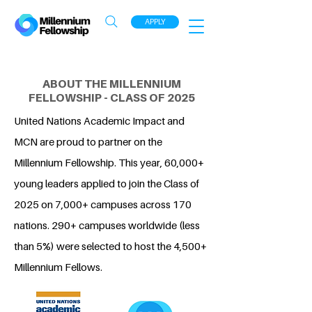
APPLY
ABOUT THE MILLENNIUM
FELLOWSHIP - CLASS OF 2025
United Nations Academic Impact and
MCN are proud to partner on the
Millennium Fellowship. This year, 60,000+
young leaders applied to join the Class of
2025 on 7,000+ campuses across 170
nations. 290+ campuses worldwide (less
than 5%) were selected to host the 4,500+
Millennium Fellows.