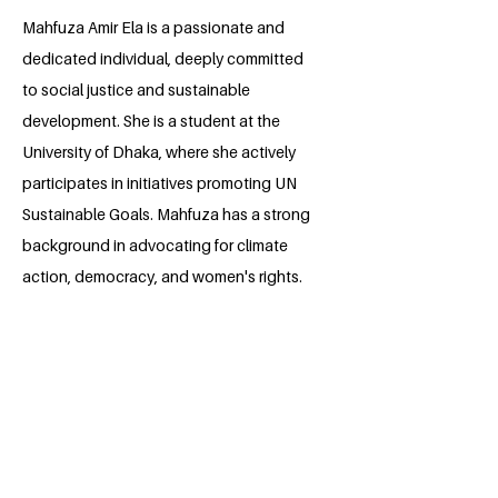
​Mahfuza Amir Ela is a passionate and
dedicated individual, deeply committed
to social justice and sustainable
development. She is a student at the
University of Dhaka, where she actively
participates in initiatives promoting UN
Sustainable Goals. Mahfuza has a strong
background in advocating for climate
action, democracy, and women's rights.
Her continuous dedication to social
action and experiences in various
international and local projects highlight
her leadership skills and drive to create a
more equitable and sustainable future.
She plans to continue her advocacy and
contribute to the development of the