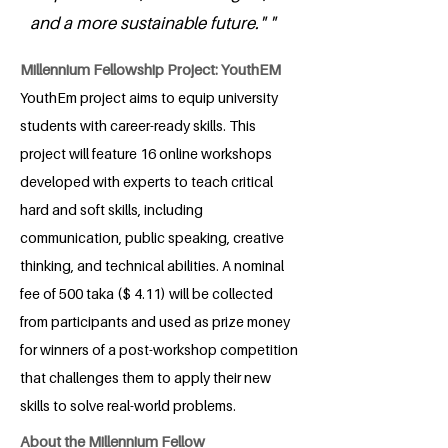
and a more sustainable future." "
Millennium Fellowship Project: YouthEM
YouthEm project aims to equip university
students with career-ready skills. This
project will feature 16 online workshops
developed with experts to teach critical
hard and soft skills, including
communication, public speaking, creative
thinking, and technical abilities. A nominal
fee of 500 taka ($ 4.11) will be collected
from participants and used as prize money
for winners of a post-workshop competition
that challenges them to apply their new
skills to solve real-world problems.
About the Millennium Fellow