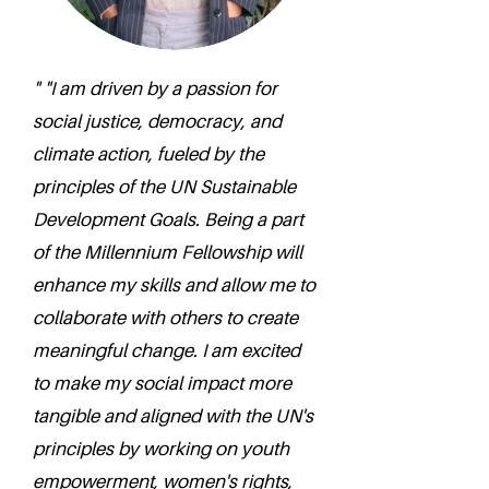
" "I am driven by a passion for
social justice, democracy, and
climate action, fueled by the
principles of the UN Sustainable
Development Goals. Being a part
of the Millennium Fellowship will
enhance my skills and allow me to
collaborate with others to create
meaningful change. I am excited
to make my social impact more
tangible and aligned with the UN's
principles by working on youth
empowerment, women's rights,