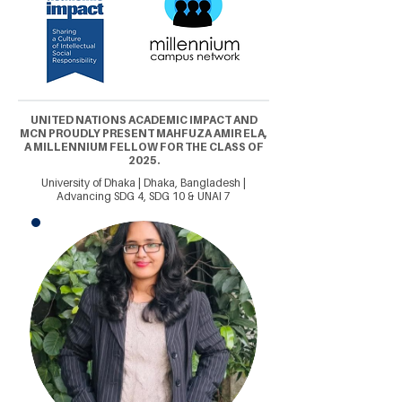
UNITED NATIONS ACADEMIC IMPACT AND
MCN PROUDLY PRESENT MAHFUZA AMIR ELA,
A MILLENNIUM FELLOW FOR THE CLASS OF
2025.
University of Dhaka | Dhaka, Bangladesh |
Advancing SDG 4, SDG 10 & UNAI 7