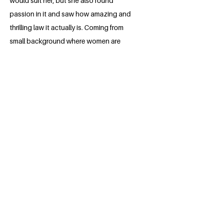
would suit her, but she also found
passion in it and saw how amazing and
thrilling law it actually is. Coming from
small background where women are
victims of abuse and violence, her goal is
to educate them of their rights. Stella
aspires to be in a professional field so
she can put into her action her vision
and goals for the development of the
United Nations Sustainable goals.
BACK
Apply for the Class of 2026