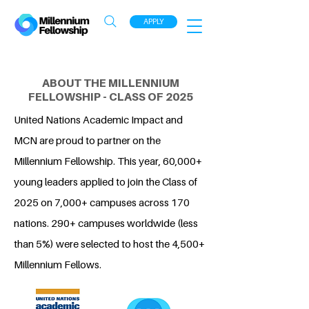
APPLY
ABOUT THE MILLENNIUM
FELLOWSHIP - CLASS OF 2025
United Nations Academic Impact and
MCN are proud to partner on the
Millennium Fellowship. This year, 60,000+
young leaders applied to join the Class of
2025 on 7,000+ campuses across 170
nations. 290+ campuses worldwide (less
than 5%) were selected to host the 4,500+
Millennium Fellows.