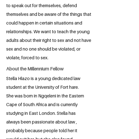
to speak out for themselves, defend
themselves and be aware of the things that
could happen in certain situations and
relationships. We want to teach the young
adults about their right to sex and not have
sex and no one should be violated, or
violate, forced to sex.
About the Millennium Fellow
Stella Hlazo is a young dedicated law
student at the University of Fort hare.
She was born in Ngqeleni in the Eastern
Cape of South Africa and is currently
studying in East London. Stella has
always been passionate about law ,
probably because people told her it