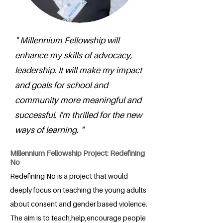
" Millennium Fellowship will
enhance my skills of advocacy,
leadership. It will make my impact
and goals for school and
community more meaningful and
successful. I'm thrilled for the new
ways of learning. "
Millennium Fellowship Project: Redefining
No
Redefining No is a project that would
deeply focus on teaching the young adults
about consent and gender based violence.
The aim is to teach,help,encourage people