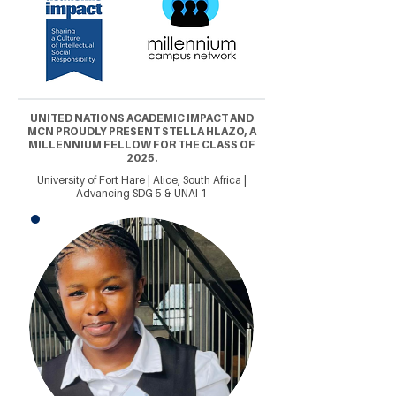
UNITED NATIONS ACADEMIC IMPACT AND
MCN PROUDLY PRESENT STELLA HLAZO, A
MILLENNIUM FELLOW FOR THE CLASS OF
2025.
University of Fort Hare | Alice, South Africa |
Advancing SDG 5 & UNAI 1