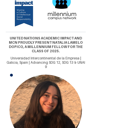
UNITED NATIONS ACADEMIC IMPACT AND
MCN PROUDLY PRESENT NATALIA LAMELO
DOPICO, A MILLENNIUM FELLOW FOR THE
CLASS OF 2025.
Universidad Intercontinental de la Empresa |
Galicia, Spain | Advancing SDG 12, SDG 13 & UNAI
9