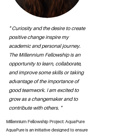
" Curiosity and the desire to create
positive change inspire my
academic and personal journey.
The Millennium Fellowship is an
opportunity to learn, collaborate,
and improve some skills or taking
advantage of the importance of
good teamwork. I am excited to
grow as a changemaker and to
contribute with others. "
Millennium Fellowship Project: AquaPure
AquaPure is an initiative designed to ensure