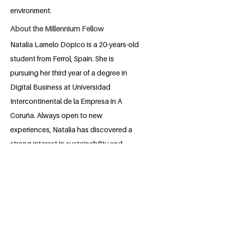
environment.
About the Millennium Fellow
Natalia Lamelo Dopico is a 20-years-old
student from Ferrol, Spain. She is
pursuing her third year of a degree in
Digital Business at Universidad
Intercontinental de la Empresa in A
Coruña. Always open to new
experiences, Natalia has discovered a
strong interest in sustainability and
social collaboration during her university
years. She has participated in some
initiatives, like volunteering to remove
invasive plant species. With her curiosity
and commitment to positive impact, she