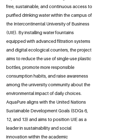
free, sustainable, and continuous access to
purified drinking water within the campus of
the Intercontinental University of Business
(UIE). By installing water fountains
equipped with advanced filtration systems
and digital ecological counters, the project
aims to reduce the use of single-use plastic
bottles, promote more responsible
consumption habits, and raise awareness
among the university community about the
environmental impact of daily choices.
AquaPure aligns with the United Nations
Sustainable Development Goals (SDGs 6,
12, and 13) and aims to position UIE as a
leader in sustainability and social
innovation within the academic