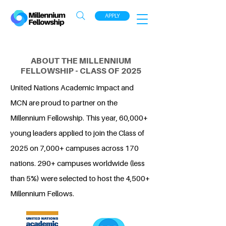
APPLY
ABOUT THE MILLENNIUM
FELLOWSHIP - CLASS OF 2025
United Nations Academic Impact and
MCN are proud to partner on the
Millennium Fellowship. This year, 60,000+
young leaders applied to join the Class of
2025 on 7,000+ campuses across 170
nations. 290+ campuses worldwide (less
than 5%) were selected to host the 4,500+
Millennium Fellows.