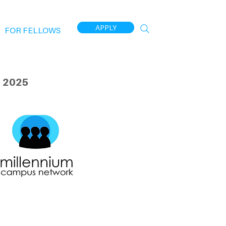
APPLY
FOR FELLOWS
 2025