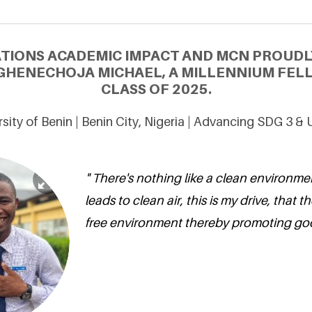
ATIONS ACADEMIC IMPACT AND MCN PROUDL
HENECHOJA MICHAEL, A MILLENNIUM FEL
CLASS OF 2025.
sity of Benin | Benin City, Nigeria | Advancing SDG 3 &
" There's nothing like a clean environme
leads to clean air, this is my drive, that the
free environment thereby promoting goo