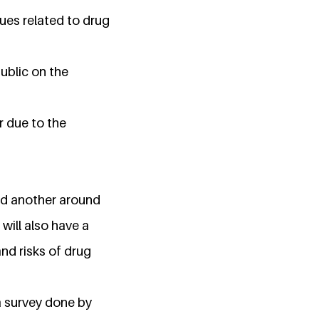
sues related to drug
ublic on the
r due to the
and another around
ill also have a
nd risks of drug
 a survey done by