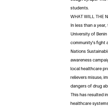
students.
WHAT WILL THE 
In less than a year
University of Benin
community’s fight a
Nations Sustainabl
awareness campaign
local healthcare pr
relievers misuse, 
dangers of drug ab
This has resulted
healthcare systems