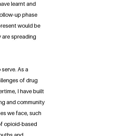
have learnt and
 follow-up phase
 present would be
y are spreading
 serve. As a
llenges of drug
rtime, I have built
ining and community
ges we face, such
of opioid-based
youths and