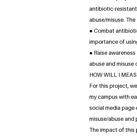
antibiotic-resistan
abuse/misuse. The k
● Combat antibioti
importance of using
● Raise awareness 
abuse and misuse 
HOW WILL I MEAS
For this project, 
my campus with eac
social media page o
misuse/abuse and 
The impact of this 