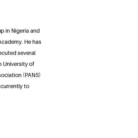
p in Nigeria and
 Academy. He has
ecuted several
 University of
ssociation (PANS)
currently to