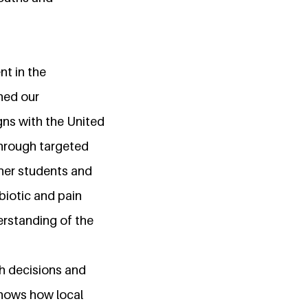
nt in the
ened our
gns with the United
hrough targeted
her students and
biotic and pain
erstanding of the
h decisions and
shows how local