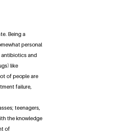
te. Being a
 somewhat personal
e antibiotics and
gs) like
ot of people are
tment failure,
asses; teenagers,
with the knowledge
nt of