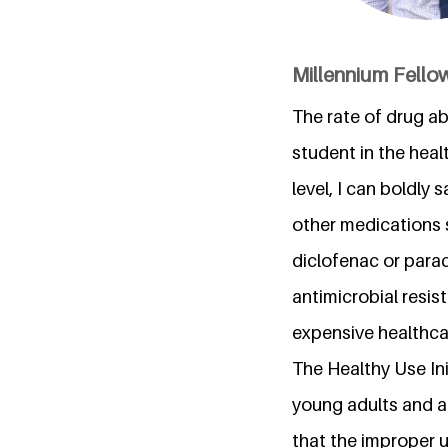
Millennium Fellow
The rate of drug ab
student in the hea
level, I can boldly
other medications 
diclofenac or para
antimicrobial resis
expensive healthcar
The Healthy Use In
young adults and a
that the improper 