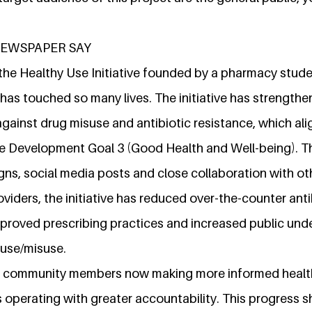
NEWSPAPER SAY
, the Healthy Use Initiative founded by a pharmacy stude
 has touched so many lives. The initiative has strength
gainst drug misuse and antibiotic resistance, which ali
e Development Goal 3 (Good Health and Well-being). T
s, social media posts and close collaboration with ot
oviders, the initiative has reduced over-the-counter anti
improved prescribing practices and increased public und
use/misuse.
 in community members now making more informed healt
 operating with greater accountability. This progress 