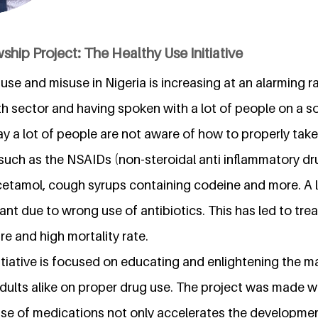
ship Project: The Healthy Use Initiative
use and misuse in Nigeria is increasing at an alarming ra
lth sector and having spoken with a lot of people on a
 say a lot of people are not aware of how to properly tak
such as the NSAIDs (non-steroidal anti inflammatory dru
cetamol, cough syrups containing codeine and more. A l
tant due to wrong use of antibiotics. This has led to trea
e and high mortality rate.
itiative is focused on educating and enlightening the m
dults alike on proper drug use. The project was made 
use of medications not only accelerates the developme