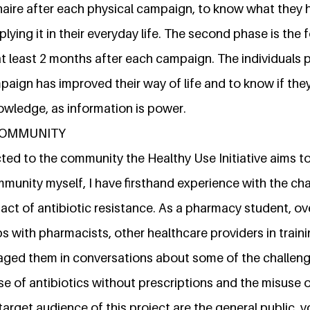
naire after each physical campaign, to know what they 
plying it in their everyday life. The second phase is the
at least 2 months after each campaign. The individuals
aign has improved their way of life and to know if the
owledge, as information is power.
 COMMUNITY
ed to the community the Healthy Use Initiative aims to
munity myself, I have firsthand experience with the cha
ct of antibiotic resistance. As a pharmacy student, ove
ps with pharmacists, other healthcare providers in tra
gaged them in conversations about some of the challen
se of antibiotics without prescriptions and the misuse 
arget audience of this project are the general public, 