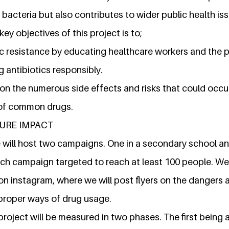
t bacteria but also contributes to wider public health is
ey objectives of this project is to;
c resistance by educating healthcare workers and the p
 antibiotics responsibly.
on the numerous side effects and risks that could occu
of common drugs.
URE IMPACT
we will host two campaigns. One in a secondary school 
h campaign targeted to reach at least 100 people. We w
n instagram, where we will post flyers on the dangers a
proper ways of drug usage.
project will be measured in two phases. The first being