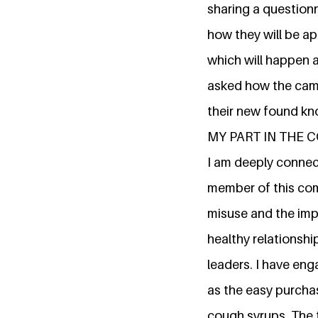
sharing a question
how they will be ap
which will happen 
asked how the camp
their new found kn
MY PART IN THE
I am deeply connect
member of this com
misuse and the impa
healthy relationshi
leaders. I have en
as the easy purcha
cough syrups. The t