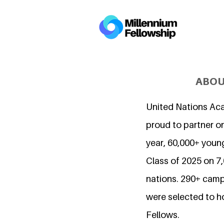
ABOU
United Nations Ac
proud to partner on
year, 60,000+ young
Class of 2025 on 
nations. 290+ camp
were selected to h
Fellows.