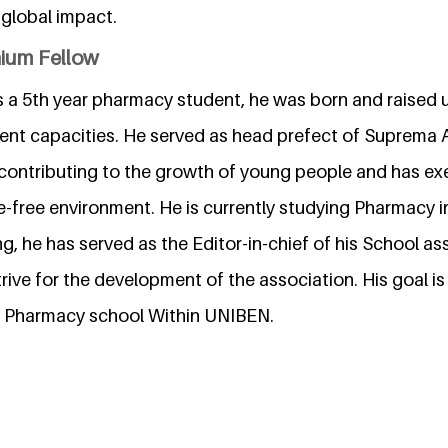
 global impact.
nium Fellow
 a 5th year pharmacy student, he was born and raised u
erent capacities. He served as head prefect of Suprema
contributing to the growth of young people and has ex
e-free environment. He is currently studying Pharmacy in
ng, he has served as the Editor-in-chief of his School a
rive for the development of the association. His goal is 
ree Pharmacy school Within UNIBEN.