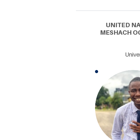
UNITED N
MESHACH OG
Univer