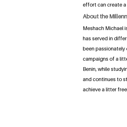
effort can create a
About the Millen
Meshach Michael is
has served in diff
been passionately 
campaigns of a litt
Benin, while studyi
and continues to st
achieve a litter f