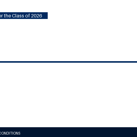
r the Class of 2026
CONDITIONS