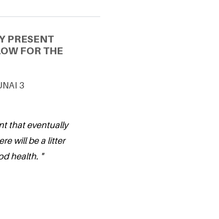
Y PRESENT
LOW FOR THE
 UNAI 3
nt that eventually
re will be a litter
d health. "