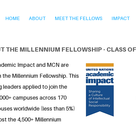
HOME
ABOUT
MEET THE FELLOWS
IMPACT
T THE MILLENNIUM FELLOWSHIP - CLASS OF
ademic Impact and MCN are
 the Millennium Fellowship. This
 leaders applied to join the
7,000+ campuses across 170
uses worldwide (less than 5%)
ost the 4,500+ Millennium