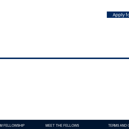
Apply fo
#MILLENNIUMFELLOWSHIP
United Nations Academic Impact
(UNAI)
Millennium Campus Network (MCN)
UM FELLOWSHIP
MEET THE FELLOWS
TERMS AND 