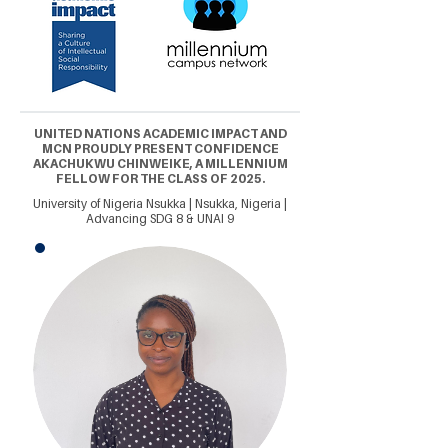
UNITED NATIONS ACADEMIC IMPACT AND
MCN PROUDLY PRESENT CONFIDENCE
AKACHUKWU CHINWEIKE, A MILLENNIUM
FELLOW FOR THE CLASS OF 2025.
University of Nigeria Nsukka | Nsukka, Nigeria |
Advancing SDG 8 & UNAI 9