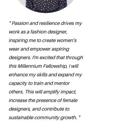
" Passion and resilience drives my
work as a fashion designer,
inspiring me to create women’s
wear and empower aspiring
designers. I'm excited that through
this Millennium Fellowship, I will
enhance my skills and expand my
capacity to train and mentor
others. This will amplify impact,
increase the presence of female
designers, and contribute to
sustainable community growth. "