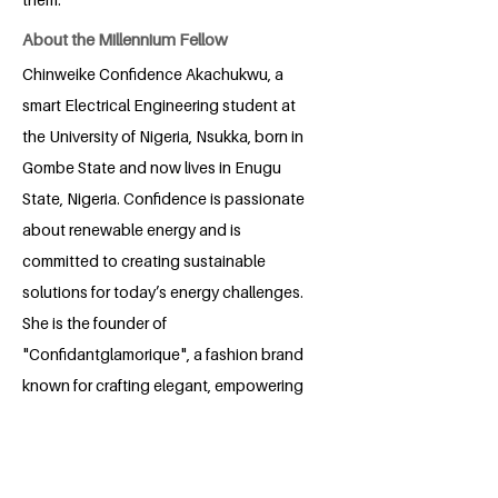
About the Millennium Fellow
Chinweike Confidence Akachukwu, a
smart Electrical Engineering student at
the University of Nigeria, Nsukka, born in
Gombe State and now lives in Enugu
State, Nigeria. Confidence is passionate
about renewable energy and is
committed to creating sustainable
solutions for today’s energy challenges.
She is the founder of
"Confidantglamorique", a fashion brand
known for crafting elegant, empowering
designs for women. Confidence is
passionate about training and
mentoring aspiring fashion designers,