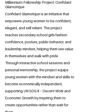
Millennium Fellowship Project: Confidant
Glamorique
Confidant Glamorique is an initiative that
empowers young women to be confident,
elegant, and self-reliant. The project
teaches secondary school girls fashion
confidence, posture, public behavior, and
leadership mindset, helping them see value
in themselves and walk with pride.
Through interactive school sessions and
personal mentorship, the project equips
young women with the mindset and skills to
become economically independent,
supporting UN SDG 8 – Decent Work and
Economic Growth by inspiring them to
create opportunities rather than wait for
them.