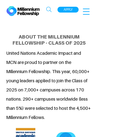
APPLY
ABOUT THE MILLENNIUM
FELLOWSHIP - CLASS OF 2025
United Nations Academic Impact and
MCN are proud to partner on the
Millennium Fellowship. This year, 60,000+
young leaders applied to join the Class of
2025 on 7,000+ campuses across 170
nations. 290+ campuses worldwide (less
than 5%) were selected to host the 4,500+
Millennium Fellows.