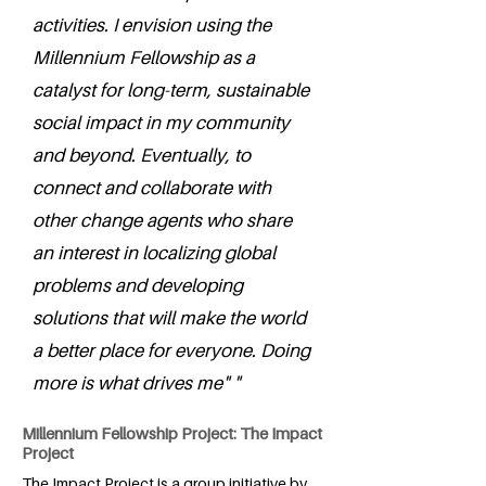
activities. I envision using the
Millennium Fellowship as a
catalyst for long-term, sustainable
social impact in my community
and beyond. Eventually, to
connect and collaborate with
other change agents who share
an interest in localizing global
problems and developing
solutions that will make the world
a better place for everyone. Doing
more is what drives me" "
Millennium Fellowship Project: The Impact
Project
The Impact Project is a group initiative by