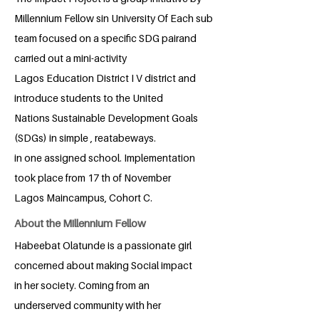
Millennium Fellow sin University Of Each sub
team focused on a specific SDG pairand
carried out a mini-activity
Lagos Education District I V district and
introduce students to the United
Nations Sustainable Development Goals
(SDGs) in simple , reatabeways.
in one assigned school. Implementation
took place from 17 th of November
Lagos Maincampus, Cohort C.
About the Millennium Fellow
Habeebat Olatunde is a passionate girl
concerned about making Social impact
in her society. Coming from an
underserved community with her