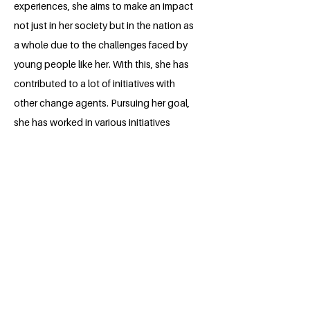
experiences, she aims to make an impact
not just in her society but in the nation as
a whole due to the challenges faced by
young people like her. With this, she has
contributed to a lot of initiatives with
other change agents. Pursuing her goal,
she has worked in various initiatives
where she serves as an Educator and
Advocate for Sustainable Development
teaching young people about
Sustainability, and Climate action
through pedagogical approaches in and
outside their classrooms to their best
understanding. Also, enabling them to
understand global issues and the
contribution they can make now and in