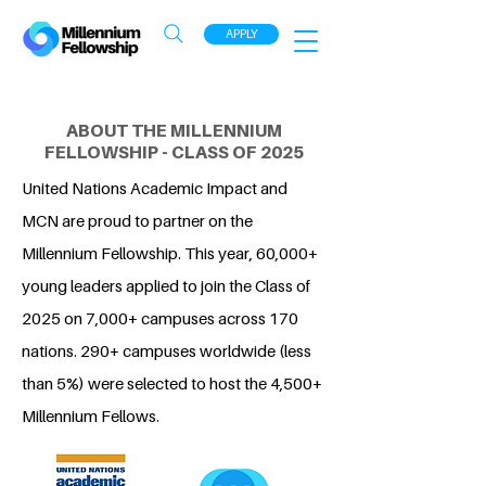
APPLY
ABOUT THE MILLENNIUM
FELLOWSHIP - CLASS OF 2025
United Nations Academic Impact and
MCN are proud to partner on the
Millennium Fellowship. This year, 60,000+
young leaders applied to join the Class of
2025 on 7,000+ campuses across 170
nations. 290+ campuses worldwide (less
than 5%) were selected to host the 4,500+
Millennium Fellows.