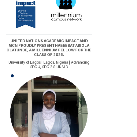
UNITED NATIONS ACADEMIC IMPACT AND
MCN PROUDLY PRESENT HABEEBAT ABIOLA
OLATUNDE, A MILLENNIUM FELLOW FOR THE
CLASS OF 2025.
University of Lagos | Lagos, Nigeria | Advancing
SDG 4, SDG 2 & UNAI 3