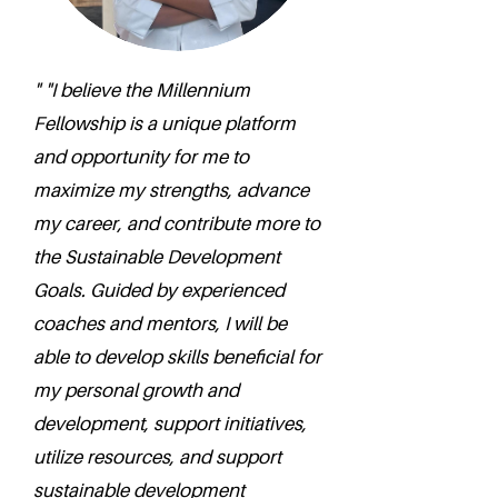
" "I believe the Millennium
Fellowship is a unique platform
and opportunity for me to
maximize my strengths, advance
my career, and contribute more to
the Sustainable Development
Goals. Guided by experienced
coaches and mentors, I will be
able to develop skills beneficial for
my personal growth and
development, support initiatives,
utilize resources, and support
sustainable development