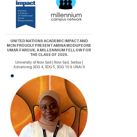
UNITED NATIONS ACADEMIC IMPACT AND
MCN PROUDLY PRESENT AMINA MODUPEORE
UMAR-FAROUK, A MILLENNIUM FELLOW FOR
THE CLASS OF 2025.
University of Novi Sad | Novi Sad, Serbia |
Advancing SDG 4, SDG 5, SDG 10 & UNAI 6