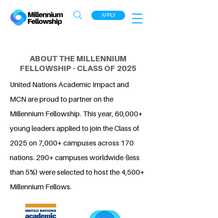
APPLY
ABOUT THE MILLENNIUM
FELLOWSHIP - CLASS OF 2025
United Nations Academic Impact and
MCN are proud to partner on the
Millennium Fellowship. This year, 60,000+
young leaders applied to join the Class of
2025 on 7,000+ campuses across 170
nations. 290+ campuses worldwide (less
than 5%) were selected to host the 4,500+
Millennium Fellows.