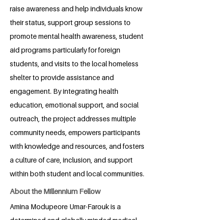
raise awareness and help individuals know
their status, support group sessions to
promote mental health awareness, student
aid programs particularly for foreign
students, and visits to the local homeless
shelter to provide assistance and
engagement. By integrating health
education, emotional support, and social
outreach, the project addresses multiple
community needs, empowers participants
with knowledge and resources, and fosters
a culture of care, inclusion, and support
within both student and local communities.
About the Millennium Fellow
Amina Modupeore Umar-Farouk is a