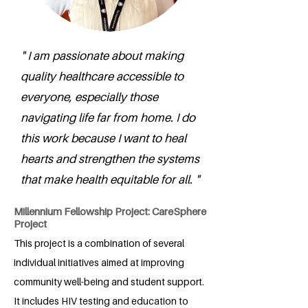
" I am passionate about making
quality healthcare accessible to
everyone, especially those
navigating life far from home. I do
this work because I want to heal
hearts and strengthen the systems
that make health equitable for all. "
Millennium Fellowship Project: CareSphere
Project
This project is a combination of several
individual initiatives aimed at improving
community well-being and student support.
It includes HIV testing and education to