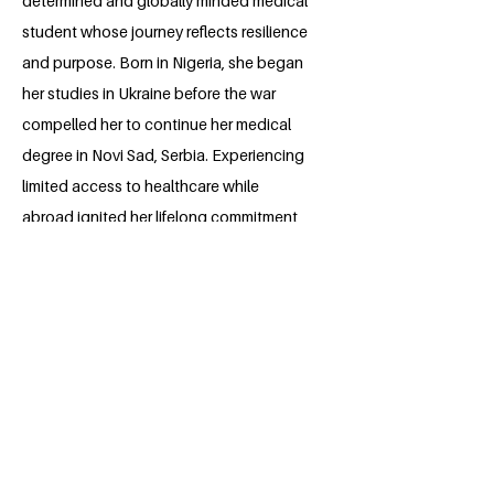
determined and globally minded medical
student whose journey reflects resilience
and purpose. Born in Nigeria, she began
her studies in Ukraine before the war
compelled her to continue her medical
degree in Novi Sad, Serbia. Experiencing
limited access to healthcare while
abroad ignited her lifelong commitment
to advancing Sustainable Development
Goal 3: Good Health and Well-being. An
aspiring cardiologist with a record of
leadership, Amina seeks to merge her
medical training, compassion, and cross-
cultural insight to heal not only hearts,
but the systems that serve them.