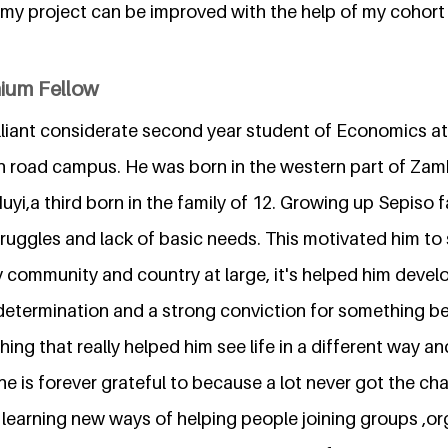
my project can be improved with the help of my cohort 
nium Fellow
illiant considerate second year student of Economics at
 road campus. He was born in the western part of Zam
 Muyi,a third born in the family of 12. Growing up Sepiso 
 struggles and lack of basic needs. This motivated him t
ly community and country at large, it's helped him develop
determination and a strong conviction for something be
ing that really helped him see life in a different way 
he is forever grateful to because a lot never got the ch
 learning new ways of helping people joining groups ,o