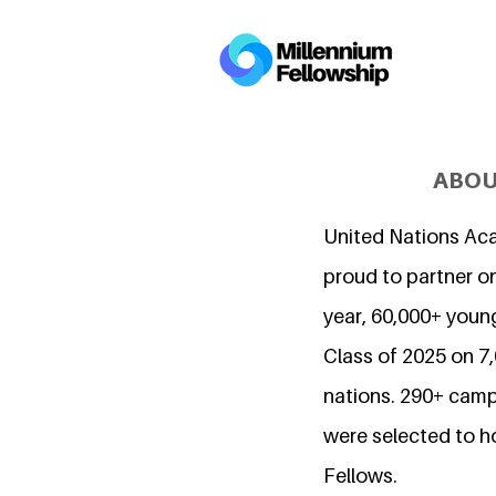
ABOU
United Nations Ac
proud to partner on
year, 60,000+ young
Class of 2025 on 
nations. 290+ camp
were selected to h
Fellows.