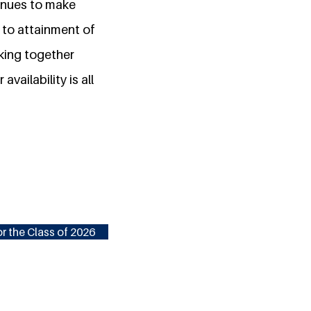
tinues to make
n to attainment of
king together
ailability is all
r the Class of 2026