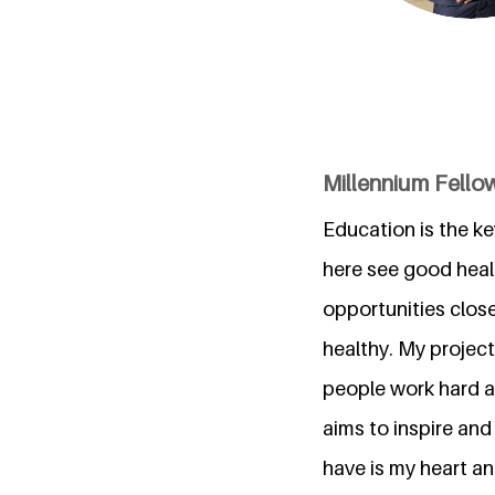
Millennium Fellow
Education is the ke
here see good heal
opportunities close
healthy. My project
people work hard an
aims to inspire and
have is my heart an