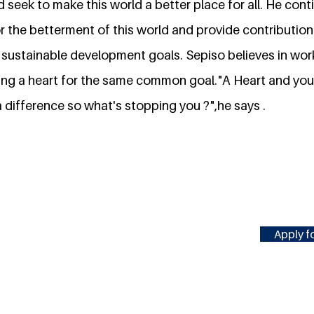
 seek to make this world a better place for all. He con
or the betterment of this world and provide contributio
 sustainable development goals. Sepiso believes in wor
ng a heart for the same common goal."A Heart and your av
 difference so what's stopping you ?",he says .
Apply fo