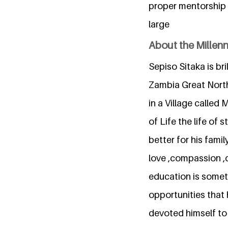
proper mentorship 
large
About the Millen
Sepiso Sitaka is br
Zambia Great North
in a Village called
of Life the life of
better for his fami
love ,compassion ,
education is someth
opportunities that 
devoted himself to