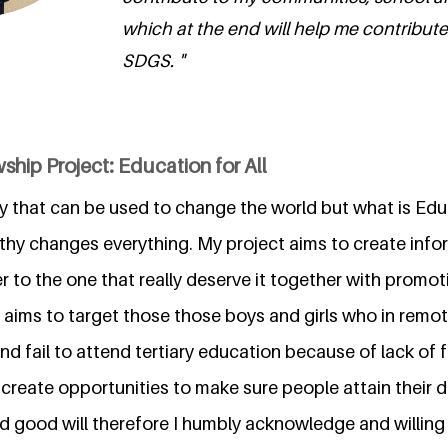
which at the end will help me contribute 
SDGS. "
ship Project: Education for All
y that can be used to change the world but what is Educ
thy changes everything. My project aims to create info
r to the one that really deserve it together with promot
 aims to target those those boys and girls who in remo
d fail to attend tertiary education because of lack of 
 create opportunities to make sure people attain their dr
d good will therefore I humbly acknowledge and willing