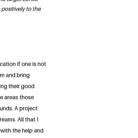
positively to the
ation if one is not
rm and bring
ing their good
te areas those
funds. A project
eams. All that I
 with the help and