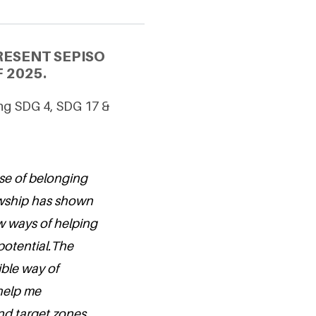
RESENT SEPISO
 2025.
ing SDG 4, SDG 17 &
ense of belonging
wship has shown
w ways of helping
potential.The
ible way of
 help me
nd target zones