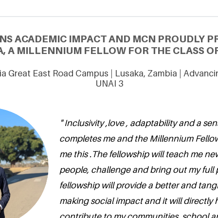
NS ACADEMIC IMPACT AND MCN PROUDLY P
A, A MILLENNIUM FELLOW FOR THE CLASS OF
ia Great East Road Campus | Lusaka, Zambia | Advanc
UNAI 3
" Inclusivity ,love , adaptability and a s
completes me and the Millennium Fello
me this .The fellowship will teach me ne
people, challenge and bring out my full 
fellowship will provide a better and tang
making social impact and it will directly
contribute to my communities, school a