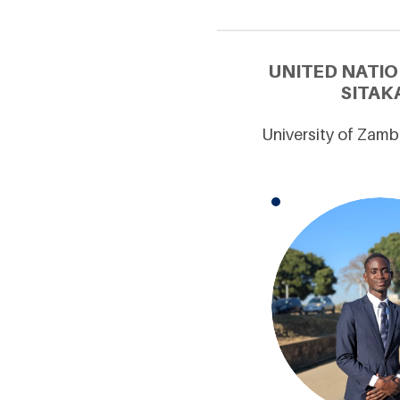
UNITED NATIO
SITAK
University of Zamb