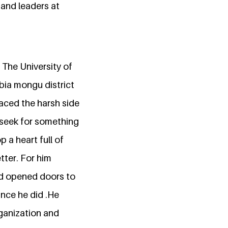
and leaders at
 The University of
bia mongu district
faced the harsh side
o seek for something
 a heart full of
tter. For him
and opened doors to
ance he did .He
rganization and