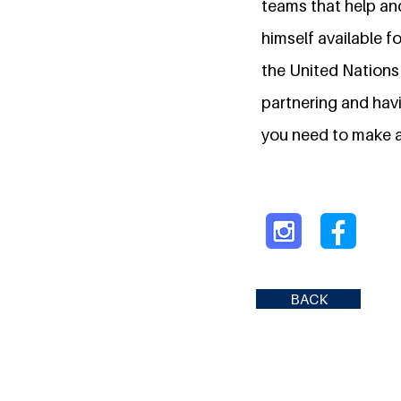
teams that help and
himself available f
the United Nations
partnering and havi
you need to make a
BACK