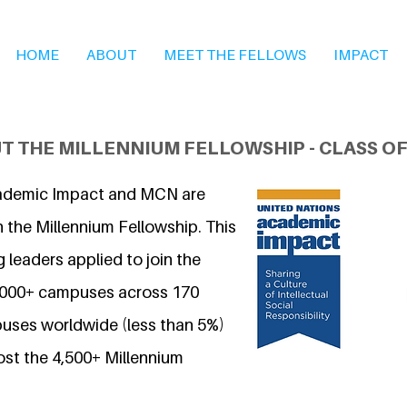
HOME
ABOUT
MEET THE FELLOWS
IMPACT
T THE MILLENNIUM FELLOWSHIP - CLASS OF
ademic Impact and MCN are
 the Millennium Fellowship. This
 leaders applied to join the
7,000+ campuses across 170
uses worldwide (less than 5%)
ost the 4,500+ Millennium