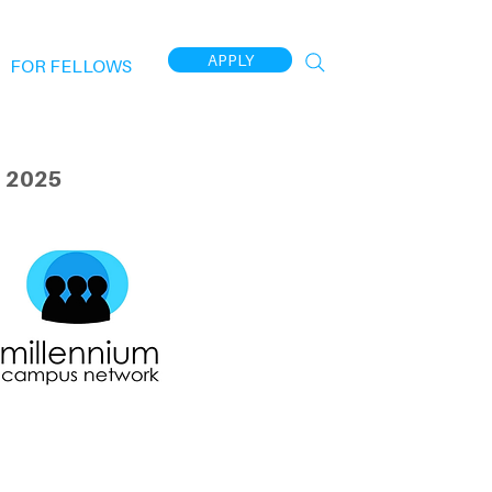
APPLY
FOR FELLOWS
 2025