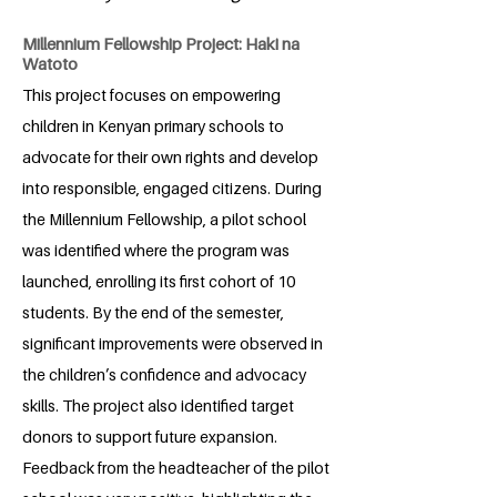
Millennium Fellowship Project: Haki na
Watoto
This project focuses on empowering
children in Kenyan primary schools to
advocate for their own rights and develop
into responsible, engaged citizens. During
the Millennium Fellowship, a pilot school
was identified where the program was
launched, enrolling its first cohort of 10
students. By the end of the semester,
significant improvements were observed in
the children’s confidence and advocacy
skills. The project also identified target
donors to support future expansion.
Feedback from the headteacher of the pilot