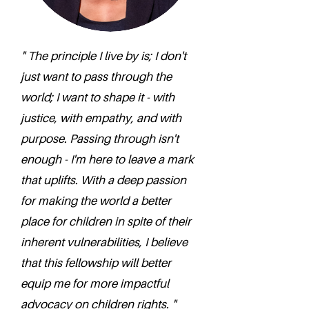
" The principle I live by is; I don't
just want to pass through the
world; I want to shape it - with
justice, with empathy, and with
purpose. Passing through isn't
enough - I'm here to leave a mark
that uplifts. With a deep passion
for making the world a better
place for children in spite of their
inherent vulnerabilities, I believe
that this fellowship will better
equip me for more impactful
advocacy on children rights. "