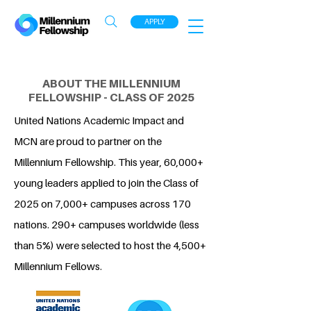
APPLY
ABOUT THE MILLENNIUM
FELLOWSHIP - CLASS OF 2025
United Nations Academic Impact and
MCN are proud to partner on the
Millennium Fellowship. This year, 60,000+
young leaders applied to join the Class of
2025 on 7,000+ campuses across 170
nations. 290+ campuses worldwide (less
than 5%) were selected to host the 4,500+
Millennium Fellows.