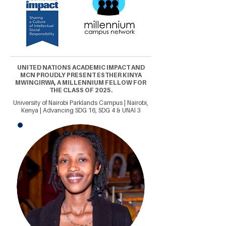
UNITED NATIONS ACADEMIC IMPACT AND
MCN PROUDLY PRESENT ESTHER KINYA
MWINGIRWA, A MILLENNIUM FELLOW FOR
THE CLASS OF 2025.
University of Nairobi Parklands Campus | Nairobi,
Kenya | Advancing SDG 16, SDG 4 & UNAI 3