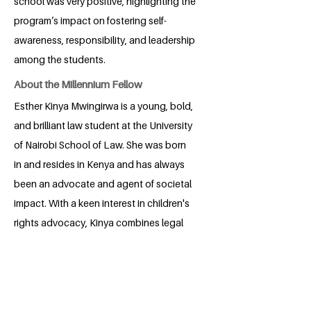
school was very positive, highlighting the
program’s impact on fostering self-
awareness, responsibility, and leadership
among the students.
About the Millennium Fellow
Esther Kinya Mwingirwa is a young, bold,
and brilliant law student at the University
of Nairobi School of Law. She was born
in and resides in Kenya and has always
been an advocate and agent of societal
impact. With a keen interest in children's
rights advocacy, Kinya combines legal
research, advocacy, and community
engagement to make the world a better
place. Her approach is rooted in
curiosity, empathy, and a strong and