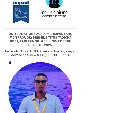
UNITED NATIONS ACADEMIC IMPACT AND
MCN PROUDLY PRESENT TITUS TADICHA
ROBA, A MILLENNIUM FELLOW FOR THE
CLASS OF 2025.
University of Nairobi KNH Campus | Nairobi, Kenya |
Advancing SDG 4, SDG 5, SDG 13 & UNAI 6