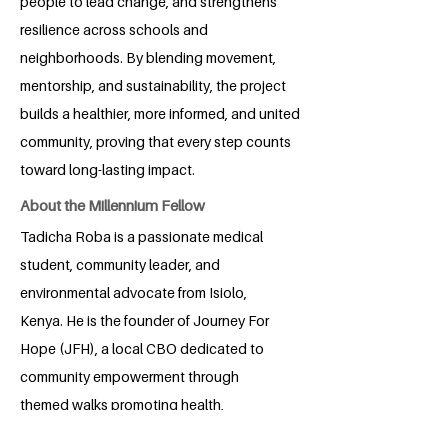
people to lead change, and strengthens
resilience across schools and
neighborhoods. By blending movement,
mentorship, and sustainability, the project
builds a healthier, more informed, and united
community, proving that every step counts
toward long-lasting impact.
About the Millennium Fellow
Tadicha Roba is a passionate medical
student, community leader, and
environmental advocate from Isiolo,
Kenya. He is the founder of Journey For
Hope (JFH), a local CBO dedicated to
community empowerment through
themed walks promoting health,
wellness, and social cohesion.