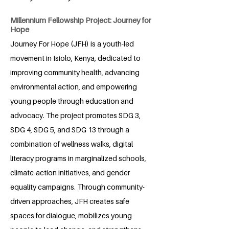
Millennium Fellowship Project: Journey for
Hope
Journey For Hope (JFH) is a youth-led
movement in Isiolo, Kenya, dedicated to
improving community health, advancing
environmental action, and empowering
young people through education and
advocacy. The project promotes SDG 3,
SDG 4, SDG 5, and SDG 13 through a
combination of wellness walks, digital
literacy programs in marginalized schools,
climate-action initiatives, and gender
equality campaigns. Through community-
driven approaches, JFH creates safe
spaces for dialogue, mobilizes young