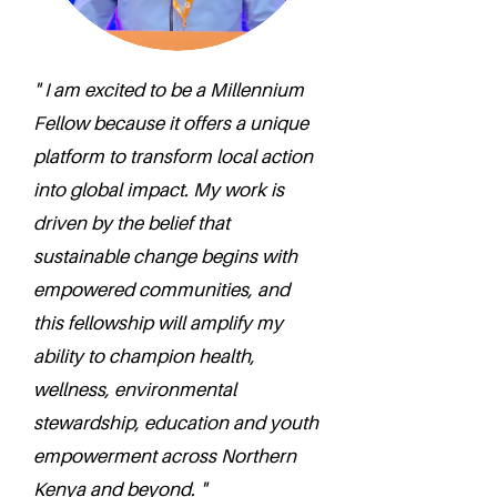
" I am excited to be a Millennium
Fellow because it offers a unique
platform to transform local action
into global impact. My work is
driven by the belief that
sustainable change begins with
empowered communities, and
this fellowship will amplify my
ability to champion health,
wellness, environmental
stewardship, education and youth
empowerment across Northern
Kenya and beyond. "