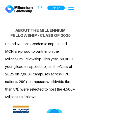
APPLY
ABOUT THE MILLENNIUM
FELLOWSHIP - CLASS OF 2025
United Nations Academic Impact and
MCN are proud to partner on the
Millennium Fellowship. This year, 60,000+
young leaders applied to join the Class of
2025 on 7,000+ campuses across 170
nations. 290+ campuses worldwide (less
than 5%) were selected to host the 4,500+
Millennium Fellows.