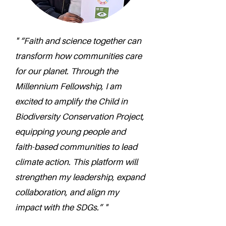
" “Faith and science together can
transform how communities care
for our planet. Through the
Millennium Fellowship, I am
excited to amplify the Child in
Biodiversity Conservation Project,
equipping young people and
faith-based communities to lead
climate action. This platform will
strengthen my leadership, expand
collaboration, and align my
impact with the SDGs.” "