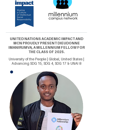
UNITED NATIONS ACADEMIC IMPACT AND
MCN PROUDLY PRESENT DIEUDONNE
IMANIRUMVA, A MILLENNIUM FELLOW FOR
THE CLASS OF 2025.
University of the People | Global, United States |
Advancing SDG 15, SDG 4, SDG 17 & UNAI 8