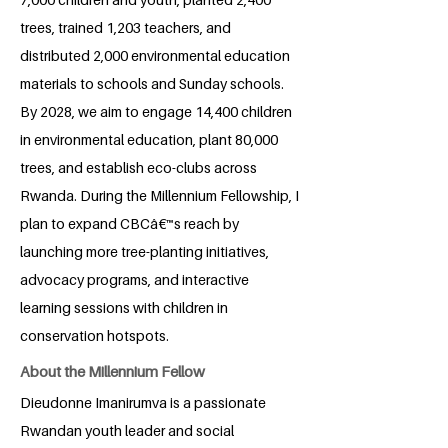
trees, trained 1,203 teachers, and
distributed 2,000 environmental education
materials to schools and Sunday schools.
By 2028, we aim to engage 14,400 children
in environmental education, plant 80,000
trees, and establish eco-clubs across
Rwanda. During the Millennium Fellowship, I
plan to expand CBCâ€™s reach by
launching more tree-planting initiatives,
advocacy programs, and interactive
learning sessions with children in
conservation hotspots.
About the Millennium Fellow
Dieudonne Imanirumva is a passionate
Rwandan youth leader and social