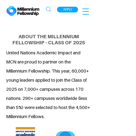
APPLY
ABOUT THE MILLENNIUM
FELLOWSHIP - CLASS OF 2025
United Nations Academic Impact and
MCN are proud to partner on the
Millennium Fellowship. This year, 60,000+
young leaders applied to join the Class of
2025 on 7,000+ campuses across 170
nations. 290+ campuses worldwide (less
than 5%) were selected to host the 4,500+
Millennium Fellows.