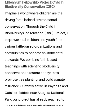
Millennium Fellowship Project: Child in
Biodiversity Conservation (CBC)
Imagine a world where children are the
driving force behind environmental
conservation. Through the Child in
Biodiversity Conservation (CBC) Project, I
empower rural children and youth from
various faith-based organizations and
communities to become environmental
stewards. We combine faith-based
teachings with scientific biodiversity
conservation to restore ecosystems,
promote tree planting, and build climate
resilience. Currently active in Kayonza and
Gatsibo districts near Akagera National
Park, our project has already reached to
7,000 children and youth, planted 2,400