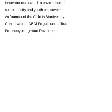
innovator dedicated to environmental
sustainability and youth empowerment.
As founder of the Child in Biodiversity
Conservation (CBC) Project under True
Prophecy Integrated Development
Actors (TIDA), he mobilizes rural
children, youth, and faith-based
communities to address deforestation,
biodiversity loss, and climate inaction.
Dieudonne blends biblical values with
scientific conservation practices to instill
lifelong environmental stewardship. With
a vision to educate 14,400 young
people and restore degraded land with
80,000 trees by 2028, he is committed to
shaping resilient, sustainable, and