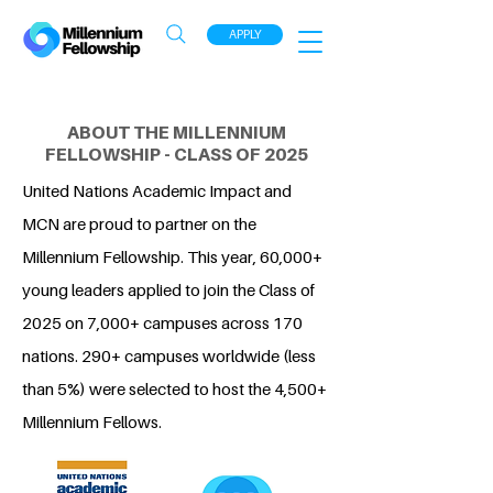
APPLY
ABOUT THE MILLENNIUM
FELLOWSHIP - CLASS OF 2025
United Nations Academic Impact and
MCN are proud to partner on the
Millennium Fellowship. This year, 60,000+
young leaders applied to join the Class of
2025 on 7,000+ campuses across 170
nations. 290+ campuses worldwide (less
than 5%) were selected to host the 4,500+
Millennium Fellows.