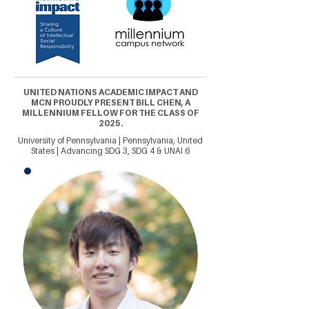
UNITED NATIONS ACADEMIC IMPACT AND
MCN PROUDLY PRESENT BILL CHEN, A
MILLENNIUM FELLOW FOR THE CLASS OF
2025.
University of Pennsylvania | Pennsylvania, United
States | Advancing SDG 3, SDG 4 & UNAI 6