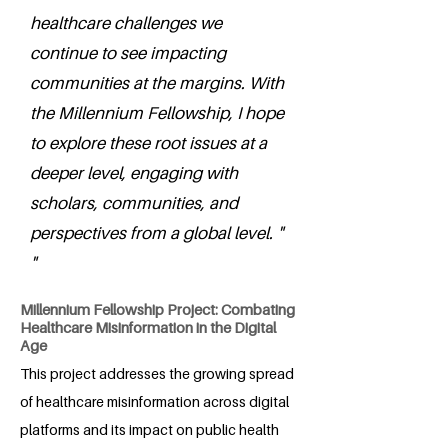
healthcare challenges we
continue to see impacting
communities at the margins. With
the Millennium Fellowship, I hope
to explore these root issues at a
deeper level, engaging with
scholars, communities, and
perspectives from a global level. "
"
Millennium Fellowship Project: Combating
Healthcare Misinformation in the Digital
Age
This project addresses the growing spread
of healthcare misinformation across digital
platforms and its impact on public health