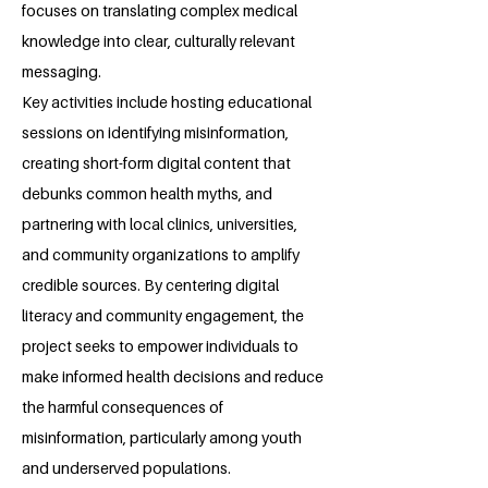
focuses on translating complex medical
knowledge into clear, culturally relevant
messaging.
Key activities include hosting educational
sessions on identifying misinformation,
creating short-form digital content that
debunks common health myths, and
partnering with local clinics, universities,
and community organizations to amplify
credible sources. By centering digital
literacy and community engagement, the
project seeks to empower individuals to
make informed health decisions and reduce
the harmful consequences of
misinformation, particularly among youth
and underserved populations.