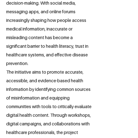
decision-making. With social media,
messaging apps, and online forums
increasingly shaping how people access
medical information, inaccurate or
misleading content has become a
significant barrier to health literacy, trust in
healthcare systems, and effective disease
prevention.
The initiative aims to promote accurate,
accessible, and evidence-based health
information by identifying common sources
of misinformation and equipping
communities with tools to critically evaluate
digital health content. Through workshops,
digital campaigns, and collaborations with
healthcare professionals, the project