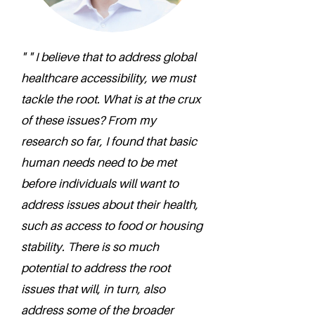
" " I believe that to address global
healthcare accessibility, we must
tackle the root. What is at the crux
of these issues? From my
research so far, I found that basic
human needs need to be met
before individuals will want to
address issues about their health,
such as access to food or housing
stability. There is so much
potential to address the root
issues that will, in turn, also
address some of the broader