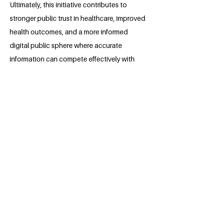
Ultimately, this initiative contributes to
stronger public trust in healthcare, improved
health outcomes, and a more informed
digital public sphere where accurate
information can compete effectively with
misinformation.
About the Millennium Fellow
Bill Chen is a senior at the University of
Pennsylvania studying Philosophy,
Politics, and Economics based in
Philadelphia, PA, USA. Bill is passionate
about driving impact in healthcare policy
and behavioral economics spaces with
an emphasis on studying the HIV
epidemic. As someone who has spent
the majority of his undergrad living in