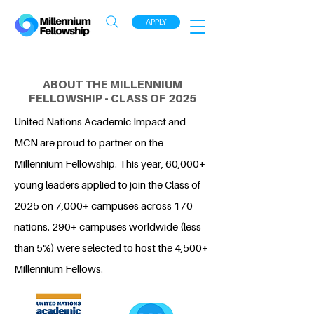
APPLY
ABOUT THE MILLENNIUM
FELLOWSHIP - CLASS OF 2025
United Nations Academic Impact and
MCN are proud to partner on the
Millennium Fellowship. This year, 60,000+
young leaders applied to join the Class of
2025 on 7,000+ campuses across 170
nations. 290+ campuses worldwide (less
than 5%) were selected to host the 4,500+
Millennium Fellows.