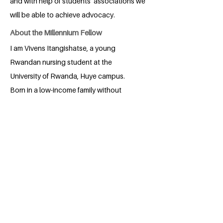
and with help of students’ associations we
will be able to achieve advocacy.
About the Millennium Fellow
I am Vivens Itangishatse, a young
Rwandan nursing student at the
University of Rwanda, Huye campus.
Born in a low-income family without
necessary resources, I developed
opportunity-generating skills and
worked hard from primary school. My
hardworking nature led to become a
Head Boy in Primary Six, boosting my
confidence and leadership skills through
secondary school. Leading in various
sectors taught me the honor of being an
agent of change. I am therefore grateful