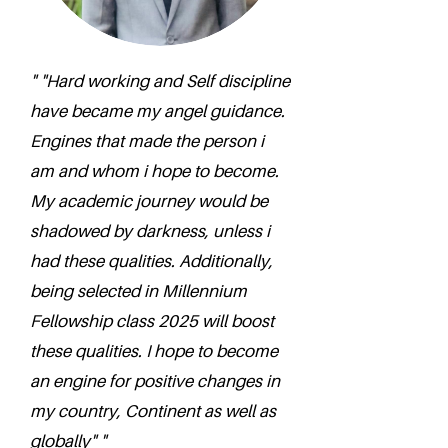
" "Hard working and Self discipline
have became my angel guidance.
Engines that made the person i
am and whom i hope to become.
My academic journey would be
shadowed by darkness, unless i
had these qualities. Additionally,
being selected in Millennium
Fellowship class 2025 will boost
these qualities. I hope to become
an engine for positive changes in
my country, Continent as well as
globally" "