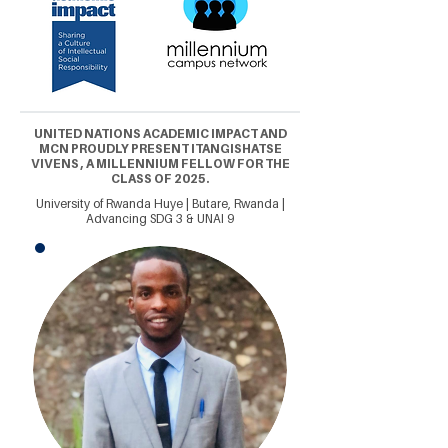
UNITED NATIONS ACADEMIC IMPACT AND
MCN PROUDLY PRESENT ITANGISHATSE
VIVENS , A MILLENNIUM FELLOW FOR THE
CLASS OF 2025.
University of Rwanda Huye | Butare, Rwanda |
Advancing SDG 3 & UNAI 9