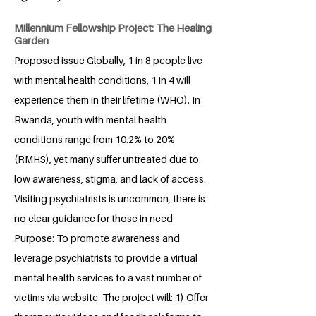
Millennium Fellowship Project: The Healing
Garden
Proposed issue Globally, 1 in 8 people live
with mental health conditions, 1 in 4 will
experience them in their lifetime (WHO). In
Rwanda, youth with mental health
conditions range from 10.2% to 20%
(RMHS), yet many suffer untreated due to
low awareness, stigma, and lack of access.
Visiting psychiatrists is uncommon, there is
no clear guidance for those in need
Purpose: To promote awareness and
leverage psychiatrists to provide a virtual
mental health services to a vast number of
victims via website. The project will: 1) Offer