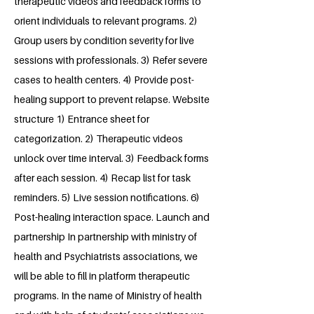
therapeutic videos and feedback forms to
orient individuals to relevant programs. 2)
Group users by condition severity for live
sessions with professionals. 3) Refer severe
cases to health centers. 4) Provide post-
healing support to prevent relapse. Website
structure 1) Entrance sheet for
categorization. 2) Therapeutic videos
unlock over time interval. 3) Feedback forms
after each session. 4) Recap list for task
reminders. 5) Live session notifications. 6)
Post-healing interaction space. Launch and
partnership In partnership with ministry of
health and Psychiatrists associations, we
will be able to fill in platform therapeutic
programs. In the name of Ministry of health