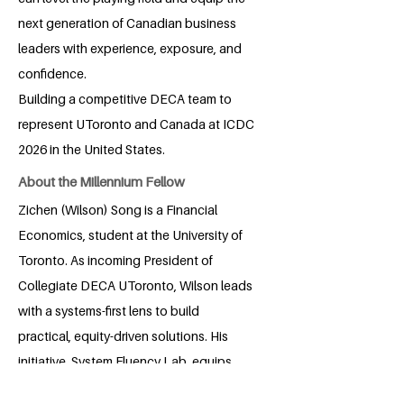
next generation of Canadian business
leaders with experience, exposure, and
confidence.
Building a competitive DECA team to
represent UToronto and Canada at ICDC
2026 in the United States.
About the Millennium Fellow
Zichen (Wilson) Song is a Financial
Economics, student at the University of
Toronto. As incoming President of
Collegiate DECA UToronto, Wilson leads
with a systems-first lens to build
practical, equity-driven solutions. His
initiative, System Fluency Lab, equips
first-gen and international students to