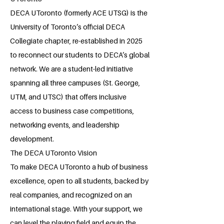
DECA UToronto (formerly ACE UTSG) is the
University of Toronto’s official DECA
Collegiate chapter, re-established in 2025
to reconnect our students to DECA’s global
network. We are a student-led initiative
spanning all three campuses (St. George,
UTM, and UTSC) that offers inclusive
access to business case competitions,
networking events, and leadership
development.
The DECA UToronto Vision
To make DECA UToronto a hub of business
excellence, open to all students, backed by
real companies, and recognized on an
international stage. With your support, we
can level the playing field and equip the