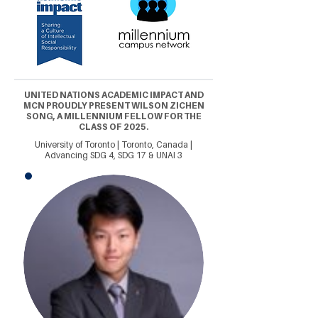
UNITED NATIONS ACADEMIC IMPACT AND
MCN PROUDLY PRESENT WILSON ZICHEN
SONG, A MILLENNIUM FELLOW FOR THE
CLASS OF 2025.
University of Toronto | Toronto, Canada |
Advancing SDG 4, SDG 17 & UNAI 3