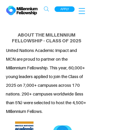
APPLY
ABOUT THE MILLENNIUM
FELLOWSHIP - CLASS OF 2025
United Nations Academic Impact and
MCN are proud to partner on the
Millennium Fellowship. This year, 60,000+
young leaders applied to join the Class of
2025 on 7,000+ campuses across 170
nations. 290+ campuses worldwide (less
than 5%) were selected to host the 4,500+
Millennium Fellows.