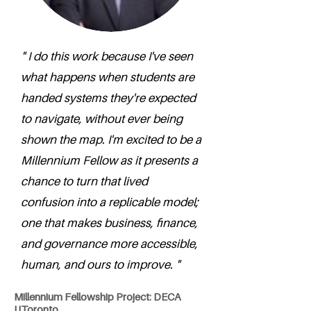
" I do this work because I've seen
what happens when students are
handed systems they're expected
to navigate, without ever being
shown the map. I'm excited to be a
Millennium Fellow as it presents a
chance to turn that lived
confusion into a replicable model;
one that makes business, finance,
and governance more accessible,
human, and ours to improve. "
Millennium Fellowship Project: DECA
UToronto